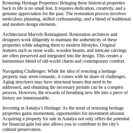
Restoring Heritage Properties: Bringing these historical properties
back to life is no small feat. It requires dedication, creativity, and a
genuine appreciation for the past. The restoration process involves
meticulous planning, skilled craftsmanship, and a blend of traditional
and modern design elements.
Architectural Marvels Reimagined: Restoration architects and
designers work diligently to maintain the authenticity of these
properties while adapting them to modern lifestyles. Original
features such as stone walls, wooden beams, and intricate carvings
are often preserved and integrated into the design. This creates a
harmonious blend of old-world charm and contemporary comfort.
Navigating Challenges: While the idea of restoring a heritage
property may seem romantic, it comes with its share of challenges.
Aging structures may have structural issues that need to be
addressed, and obtaining the necessary permits can be a complex
process. However, the rewards of breathing new life into a piece of
history are immeasurable.
Investing in Antalya’s Heritage: As the trend of restoring heritage
properties gains momentum, opportunities for investment abound.
Acquiring a property for sale in Antalya not only offers the potential
for financial gain but also allows you to contribute to the city’s
cultural preservation.