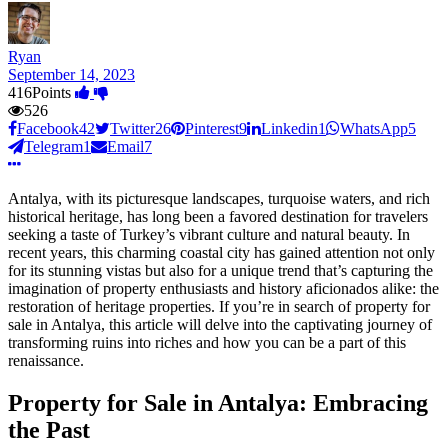
Ryan
September 14, 2023
416
Points
526
Facebook
42
Twitter
26
Pinterest
9
Linkedin
1
WhatsApp
5
Telegram
1
Email
7
Antalya, with its picturesque landscapes, turquoise waters, and rich
historical heritage, has long been a favored destination for travelers
seeking a taste of Turkey’s vibrant culture and natural beauty. In
recent years, this charming coastal city has gained attention not only
for its stunning vistas but also for a unique trend that’s capturing the
imagination of property enthusiasts and history aficionados alike: the
restoration of heritage properties. If you’re in search of property for
sale in Antalya, this article will delve into the captivating journey of
transforming ruins into riches and how you can be a part of this
renaissance.
Property for Sale in Antalya: Embracing
the Past