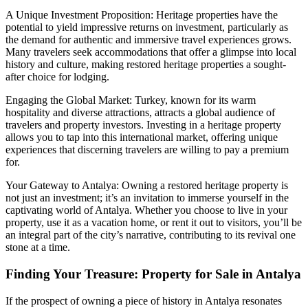
A Unique Investment Proposition: Heritage properties have the
potential to yield impressive returns on investment, particularly as
the demand for authentic and immersive travel experiences grows.
Many travelers seek accommodations that offer a glimpse into local
history and culture, making restored heritage properties a sought-
after choice for lodging.
Engaging the Global Market: Turkey, known for its warm
hospitality and diverse attractions, attracts a global audience of
travelers and property investors. Investing in a heritage property
allows you to tap into this international market, offering unique
experiences that discerning travelers are willing to pay a premium
for.
Your Gateway to Antalya: Owning a restored heritage property is
not just an investment; it’s an invitation to immerse yourself in the
captivating world of Antalya. Whether you choose to live in your
property, use it as a vacation home, or rent it out to visitors, you’ll be
an integral part of the city’s narrative, contributing to its revival one
stone at a time.
Finding Your Treasure: Property for Sale in Antalya
If the prospect of owning a piece of history in Antalya resonates