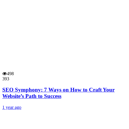
498
393
SEO Symphony: 7 Ways on How to Craft Your
Website’s Path to Success
1 year ago