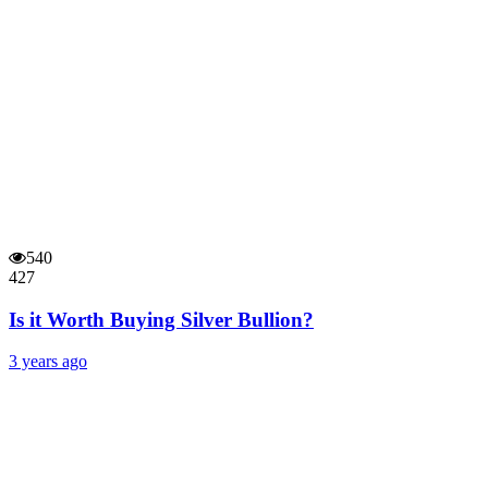
540
427
Is it Worth Buying Silver Bullion?
3 years ago