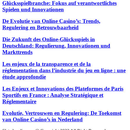
Glücksspielbranche: Fokus auf verantwortliches
Spielen und Innovationen
De Evolutie van Online Casino’s: Trends,
Regulering en Betrouwbaarheid
Die Zukunft des Online-Glücksspiels in
Deutschland: Regulierung, Innovationen und
Markttrends
Les enjeux de la transparence et de la
réglementation dans l’industrie du jeu en ligne : une
étude approfondie
Les Enjeux et Innovations des Plateformes de Paris
Sportifs en France : Analyse Stratégique et
Réglementaire
Evolutie, Vertrouwen en Regulering: De Toekomst
van Online Casino’s in Nederland