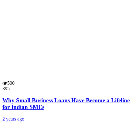
500
395
Why Small Business Loans Have Become a Lifeline
for Indian SMEs
2 years ago