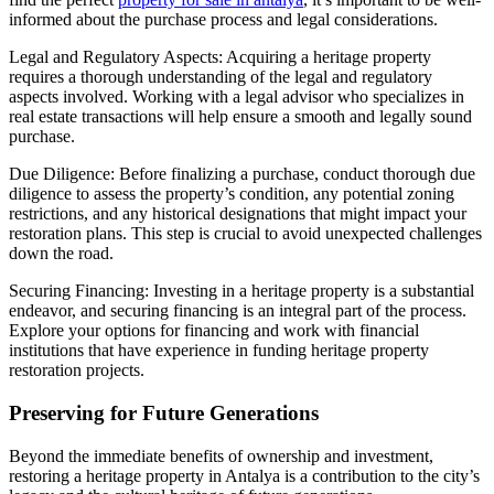
informed about the purchase process and legal considerations.
Legal and Regulatory Aspects: Acquiring a heritage property
requires a thorough understanding of the legal and regulatory
aspects involved. Working with a legal advisor who specializes in
real estate transactions will help ensure a smooth and legally sound
purchase.
Due Diligence: Before finalizing a purchase, conduct thorough due
diligence to assess the property’s condition, any potential zoning
restrictions, and any historical designations that might impact your
restoration plans. This step is crucial to avoid unexpected challenges
down the road.
Securing Financing: Investing in a heritage property is a substantial
endeavor, and securing financing is an integral part of the process.
Explore your options for financing and work with financial
institutions that have experience in funding heritage property
restoration projects.
Preserving for Future Generations
Beyond the immediate benefits of ownership and investment,
restoring a heritage property in Antalya is a contribution to the city’s