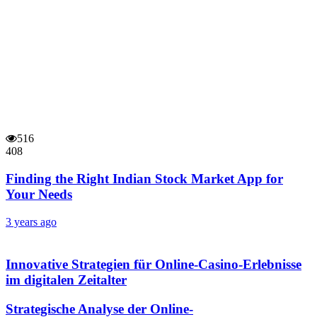
516
408
Finding the Right Indian Stock Market App for
Your Needs
3 years ago
Innovative Strategien für Online-Casino-Erlebnisse
im digitalen Zeitalter
Strategische Analyse der Online-