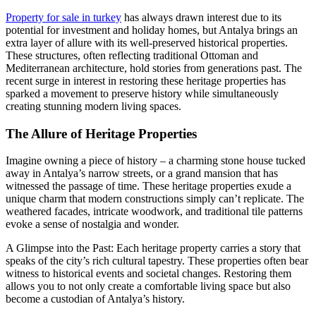
Property for sale in turkey
has always drawn interest due to its
potential for investment and holiday homes, but Antalya brings an
extra layer of allure with its well-preserved historical properties.
These structures, often reflecting traditional Ottoman and
Mediterranean architecture, hold stories from generations past. The
recent surge in interest in restoring these heritage properties has
sparked a movement to preserve history while simultaneously
creating stunning modern living spaces.
The Allure of Heritage Properties
Imagine owning a piece of history – a charming stone house tucked
away in Antalya’s narrow streets, or a grand mansion that has
witnessed the passage of time. These heritage properties exude a
unique charm that modern constructions simply can’t replicate. The
weathered facades, intricate woodwork, and traditional tile patterns
evoke a sense of nostalgia and wonder.
A Glimpse into the Past: Each heritage property carries a story that
speaks of the city’s rich cultural tapestry. These properties often bear
witness to historical events and societal changes. Restoring them
allows you to not only create a comfortable living space but also
become a custodian of Antalya’s history.