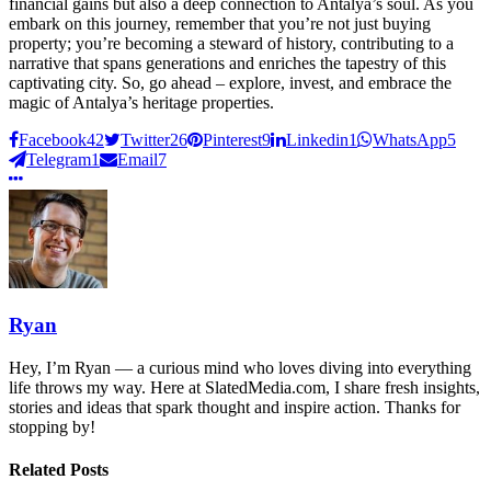
financial gains but also a deep connection to Antalya’s soul. As you
embark on this journey, remember that you’re not just buying
property; you’re becoming a steward of history, contributing to a
narrative that spans generations and enriches the tapestry of this
captivating city. So, go ahead – explore, invest, and embrace the
magic of Antalya’s heritage properties.
Facebook
42
Twitter
26
Pinterest
9
Linkedin
1
WhatsApp
5
Telegram
1
Email
7
Ryan
Hey, I’m Ryan — a curious mind who loves diving into everything
life throws my way. Here at SlatedMedia.com, I share fresh insights,
stories and ideas that spark thought and inspire action. Thanks for
stopping by!
Related Posts