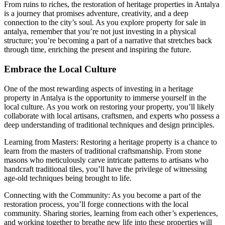
From ruins to riches, the restoration of heritage properties in Antalya
is a journey that promises adventure, creativity, and a deep
connection to the city’s soul. As you explore property for sale in
antalya, remember that you’re not just investing in a physical
structure; you’re becoming a part of a narrative that stretches back
through time, enriching the present and inspiring the future.
Embrace the Local Culture
One of the most rewarding aspects of investing in a heritage
property in Antalya is the opportunity to immerse yourself in the
local culture. As you work on restoring your property, you’ll likely
collaborate with local artisans, craftsmen, and experts who possess a
deep understanding of traditional techniques and design principles.
Learning from Masters: Restoring a heritage property is a chance to
learn from the masters of traditional craftsmanship. From stone
masons who meticulously carve intricate patterns to artisans who
handcraft traditional tiles, you’ll have the privilege of witnessing
age-old techniques being brought to life.
Connecting with the Community: As you become a part of the
restoration process, you’ll forge connections with the local
community. Sharing stories, learning from each other’s experiences,
and working together to breathe new life into these properties will