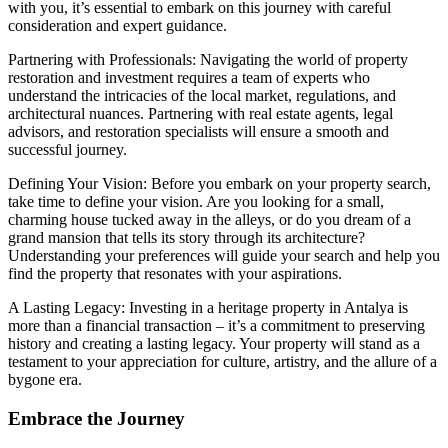
with you, it’s essential to embark on this journey with careful
consideration and expert guidance.
Partnering with Professionals: Navigating the world of property
restoration and investment requires a team of experts who
understand the intricacies of the local market, regulations, and
architectural nuances. Partnering with real estate agents, legal
advisors, and restoration specialists will ensure a smooth and
successful journey.
Defining Your Vision: Before you embark on your property search,
take time to define your vision. Are you looking for a small,
charming house tucked away in the alleys, or do you dream of a
grand mansion that tells its story through its architecture?
Understanding your preferences will guide your search and help you
find the property that resonates with your aspirations.
A Lasting Legacy: Investing in a heritage property in Antalya is
more than a financial transaction – it’s a commitment to preserving
history and creating a lasting legacy. Your property will stand as a
testament to your appreciation for culture, artistry, and the allure of a
bygone era.
Embrace the Journey