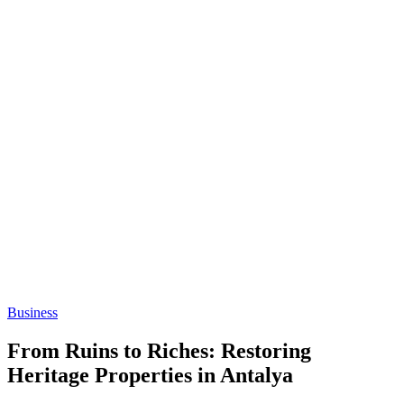
Business
From Ruins to Riches: Restoring
Heritage Properties in Antalya