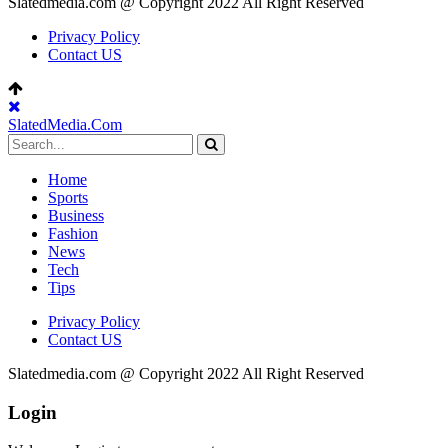
Slatedmedia.com @ Copyright 2022 All Right Reserved
Privacy Policy
Contact US
SlatedMedia.Com
Home
Sports
Business
Fashion
News
Tech
Tips
Privacy Policy
Contact US
Slatedmedia.com @ Copyright 2022 All Right Reserved
Login