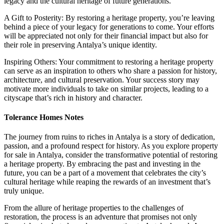
legacy and the cultural heritage of future generations.
A Gift to Posterity: By restoring a heritage property, you’re leaving
behind a piece of your legacy for generations to come. Your efforts
will be appreciated not only for their financial impact but also for
their role in preserving Antalya’s unique identity.
Inspiring Others: Your commitment to restoring a heritage property
can serve as an inspiration to others who share a passion for history,
architecture, and cultural preservation. Your success story may
motivate more individuals to take on similar projects, leading to a
cityscape that’s rich in history and character.
Tolerance Homes Notes
The journey from ruins to riches in Antalya is a story of dedication,
passion, and a profound respect for history. As you explore property
for sale in Antalya, consider the transformative potential of restoring
a heritage property. By embracing the past and investing in the
future, you can be a part of a movement that celebrates the city’s
cultural heritage while reaping the rewards of an investment that’s
truly unique.
From the allure of heritage properties to the challenges of
restoration, the process is an adventure that promises not only