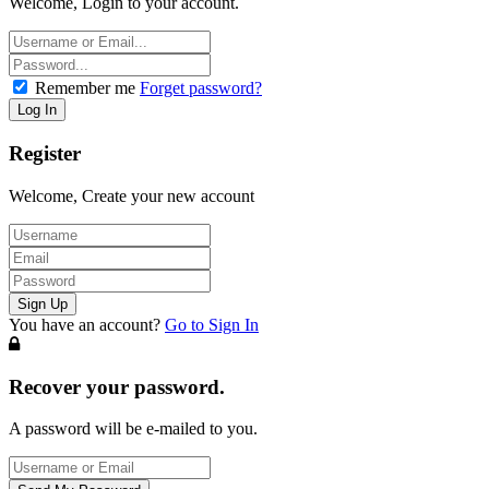
Welcome, Login to your account.
Remember me
Forget password?
Register
Welcome, Create your new account
You have an account?
Go to Sign In
Recover your password.
A password will be e-mailed to you.