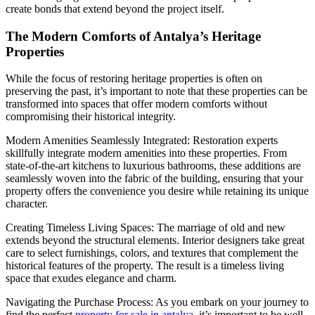
create bonds that extend beyond the project itself.
The Modern Comforts of Antalya’s Heritage
Properties
While the focus of restoring heritage properties is often on
preserving the past, it’s important to note that these properties can be
transformed into spaces that offer modern comforts without
compromising their historical integrity.
Modern Amenities Seamlessly Integrated: Restoration experts
skillfully integrate modern amenities into these properties. From
state-of-the-art kitchens to luxurious bathrooms, these additions are
seamlessly woven into the fabric of the building, ensuring that your
property offers the convenience you desire while retaining its unique
character.
Creating Timeless Living Spaces: The marriage of old and new
extends beyond the structural elements. Interior designers take great
care to select furnishings, colors, and textures that complement the
historical features of the property. The result is a timeless living
space that exudes elegance and charm.
Navigating the Purchase Process: As you embark on your journey to
find the perfect
property for sale in antalya
, it’s important to be well-