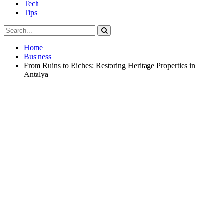
Tech
Tips
Home
Business
From Ruins to Riches: Restoring Heritage Properties in
Antalya