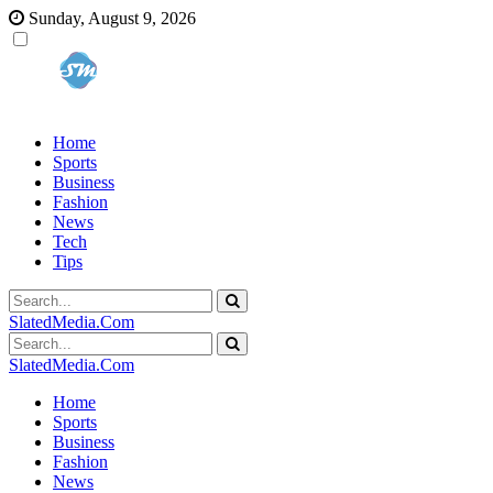
Sunday, August 9, 2026
Home
Sports
Business
Fashion
News
Tech
Tips
SlatedMedia.Com
SlatedMedia.Com
Home
Sports
Business
Fashion
News