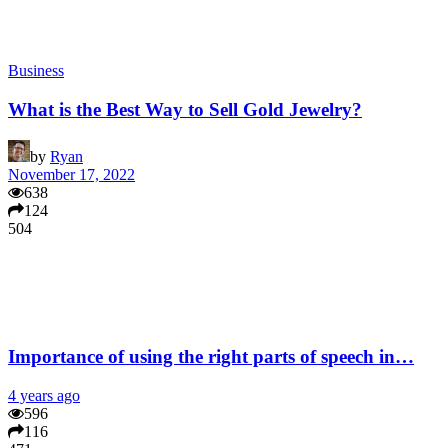
Business
What is the Best Way to Sell Gold Jewelry?
by
Ryan
November 17, 2022
638
124
504
Importance of using the right parts of speech in…
4 years ago
596
116