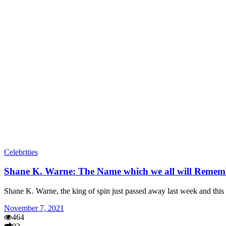
Celebrities
Shane K. Warne: The Name which we all will Remem
Shane K. Warne, the king of spin just passed away last week and this
November 7, 2021
464