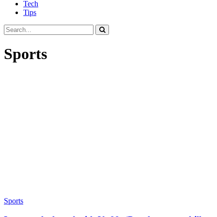
Tech
Tips
Sports
Sports