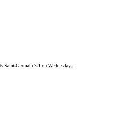
aris Saint-Germain 3-1 on Wednesday…