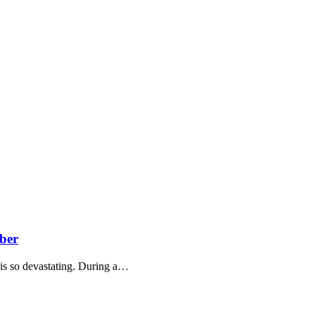
ber
 is so devastating. During a…