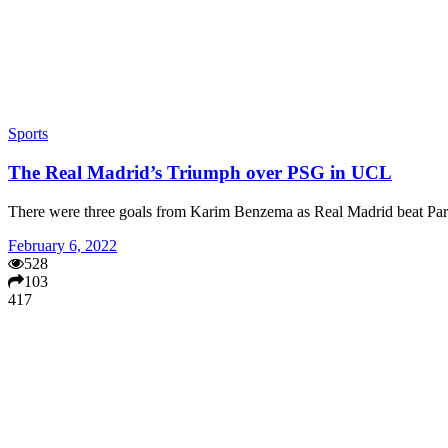
Sports
The Real Madrid’s Triumph over PSG in UCL
There were three goals from Karim Benzema as Real Madrid beat P
February 6, 2022
528
103
417