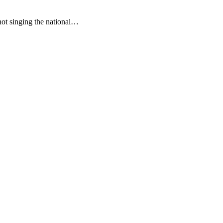
not singing the national…