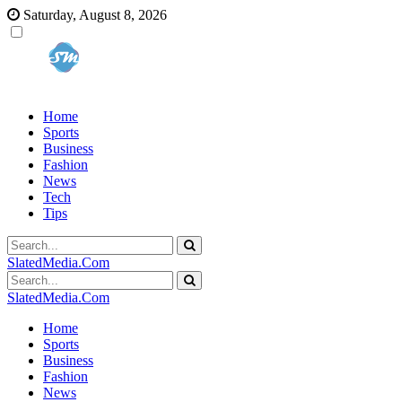
Saturday, August 8, 2026
Home
Sports
Business
Fashion
News
Tech
Tips
SlatedMedia.Com
SlatedMedia.Com
Home
Sports
Business
Fashion
News