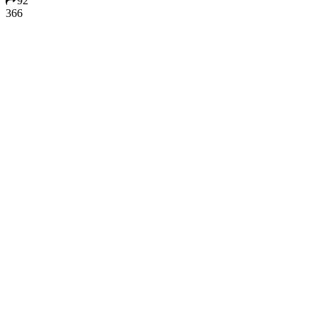
92
366