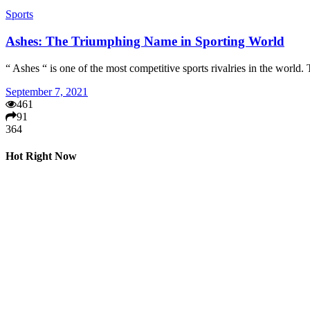
Sports
Ashes: The Triumphing Name in Sporting World
“ Ashes “ is one of the most competitive sports rivalries in the worl
September 7, 2021
461
91
364
Hot Right Now