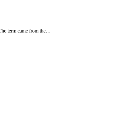
d. The term came from the…