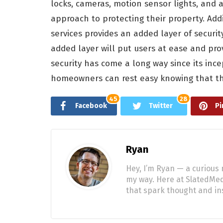
locks, cameras, motion sensor lights, and
approach to protecting their property. Addi
services provides an added layer of securit
added layer will put users at ease and p
security has come a long way since its ince
homeowners can rest easy knowing that the
45
28
Facebook
Twitter
Pi
Ryan
Hey, I’m Ryan — a curious 
my way. Here at SlatedMedi
that spark thought and ins