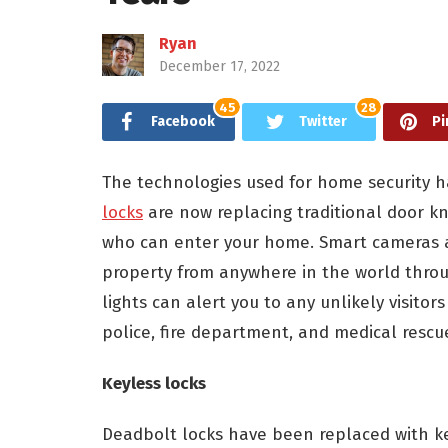
Ryan
December 17, 2022
45
28
Facebook
Twitter
Pi
The technologies used for home security h
locks
are now replacing traditional door k
who can enter your home. Smart cameras 
property from anywhere in the world thro
lights can alert you to any unlikely visito
police, fire department, and medical rescu
Keyless locks
Deadbolt locks have been replaced with ke