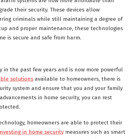
d alarm systems are now more affordable than
rade their security. These devices allow
ring criminals while still maintaining a degree of
etup and proper maintenance, these technologies
me is secure and safe from harm.
y in the past few years and is now more powerful
ble solutions
available to homeowners, there is
urity system and ensure that you and your family
 advancements in home security, you can rest
otected.
echnology, homeowners are able to protect their
investing in home security
measures such as smart