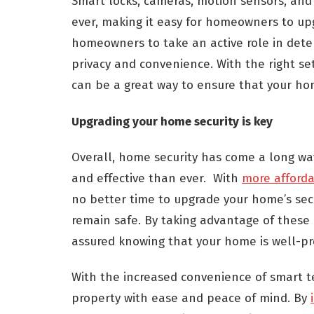
Smart locks, cameras, motion sensors, an
ever, making it easy for homeowners to upg
homeowners to take an active role in deter
privacy and convenience. With the right s
can be a great way to ensure that your ho
Upgrading your home security is key
Overall, home security has come a long wa
and effective than ever. With
more afforda
no better time to upgrade your home’s sec
remain safe. By taking advantage of these
assured knowing that your home is well-pr
With the increased convenience of smart t
property with ease and peace of mind. By