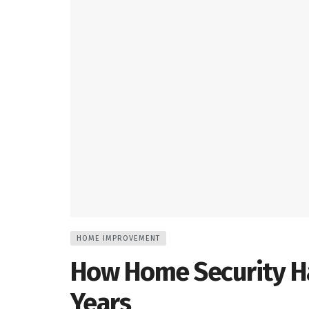
HOME IMPROVEMENT
How Home Security H
Years