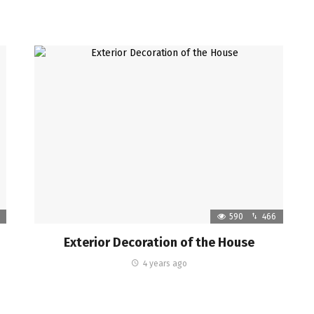
590
466
Exterior Decoration of the House
4 years ago