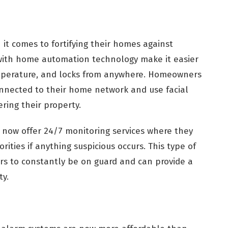
 comes to fortifying their homes against
e with home automation technology make it easier
temperature, and locks from anywhere. Homeowners
onnected to their home network and use facial
ring their property.
now offer 24/7 monitoring services where they
ities if anything suspicious occurs. This type of
s to constantly be on guard and can provide a
ty.