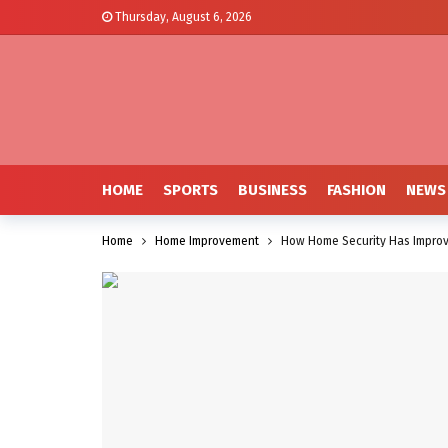
Thursday, August 6, 2026
HOME
SPORTS
BUSINESS
FASHION
NEWS
Home
Home Improvement
How Home Security Has Improv