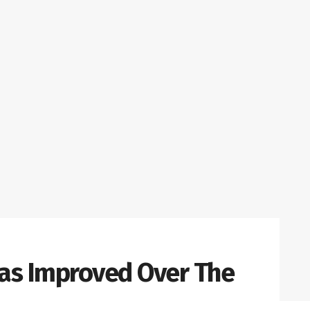
as Improved Over The