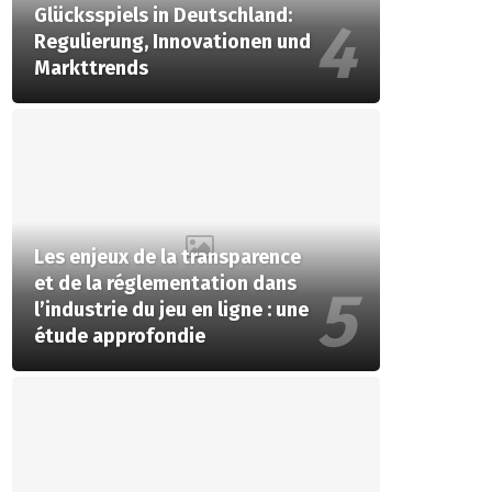
Glücksspiels in Deutschland:
Regulierung, Innovationen und
Markttrends
Les enjeux de la transparence
et de la réglementation dans
l’industrie du jeu en ligne : une
étude approfondie