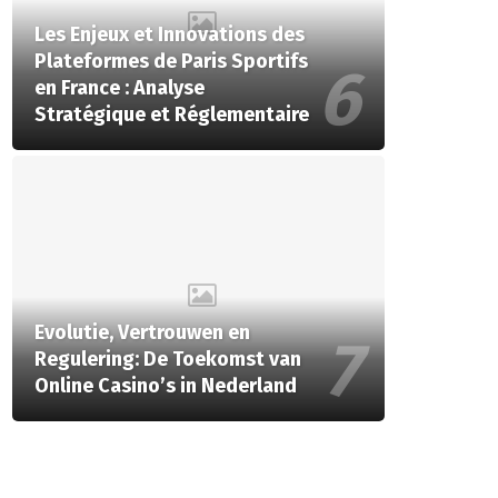
Les Enjeux et Innovations des
Plateformes de Paris Sportifs
en France : Analyse
Stratégique et Réglementaire
Evolutie, Vertrouwen en
Regulering: De Toekomst van
Online Casino’s in Nederland