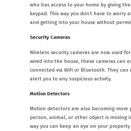
who has access to your home by giving them
keypad. This way you don’t have to worry 
and getting into your house without permis
Security Cameras
Wireless security cameras are now used for
wired into the house, these cameras can ea
connected via WiFi or Bluetooth. They can
alert you to any suspicious activity.
Motion Detectors
Motion detectors are also becoming more 
person, animal, or other object is moving in
way you can keep an eye on your property