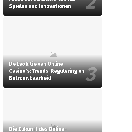
Spielen und Innovationen
De Evolutie van Online
Casino’s: Trends, Regulering en
Betrouwbaarheid
Die Zukunft des Online-