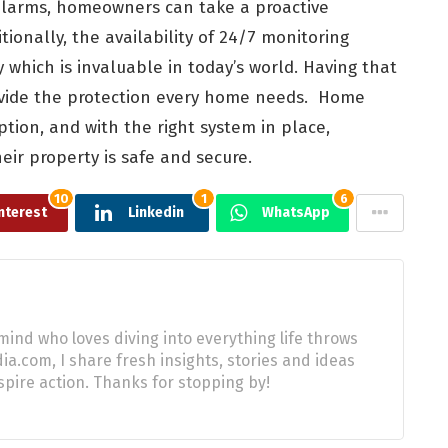
 alarms, homeowners can take a proactive
tionally, the availability of 24/7 monitoring
y which is invaluable in today’s world. Having that
rovide the protection every home needs. Home
ption, and with the right system in place,
ir property is safe and secure.
10
1
6
nterest
Linkedin
WhatsApp
mind who loves diving into everything life throws
a.com, I share fresh insights, stories and ideas
pire action. Thanks for stopping by!