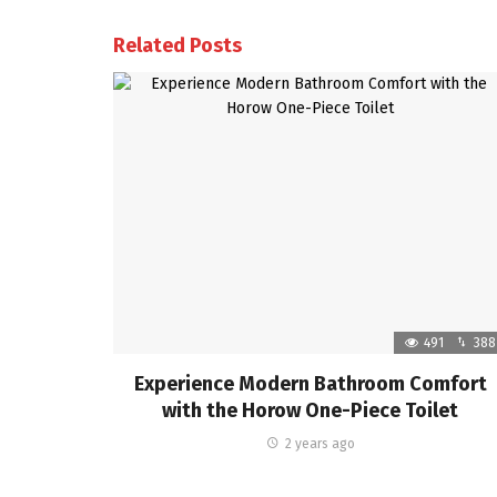
Related Posts
491
388
Experience Modern Bathroom Comfort
with the Horow One-Piece Toilet
2 years ago