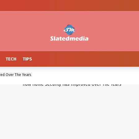
TECH
TIPS
ed Over The Years