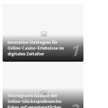
Innovative Strategien für
Online-Casino-Erlebnisse im
digitalen Zeitalter
Strategische Analyse der
Online-Glücksspielbranche:
Fokus auf verantwortliches