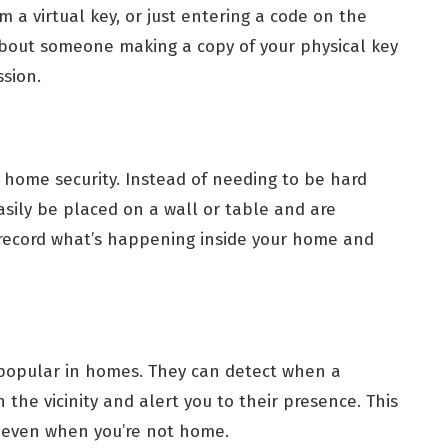
 a virtual key, or just entering a code on the
about someone making a copy of your physical key
sion.
 home security. Instead of needing to be hard
sily be placed on a wall or table and are
 record what’s happening inside your home and
popular in homes. They can detect when a
 the vicinity and alert you to their presence. This
 even when you’re not home.