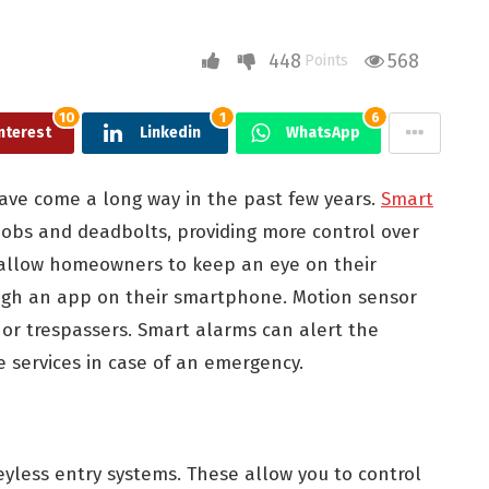
448
568
Points
10
1
6
nterest
Linkedin
WhatsApp
ave come a long way in the past few years.
Smart
nobs and deadbolts, providing more control over
allow homeowners to keep an eye on their
ugh an app on their smartphone. Motion sensor
rs or trespassers. Smart alarms can alert the
e services in case of an emergency.
yless entry systems. These allow you to control