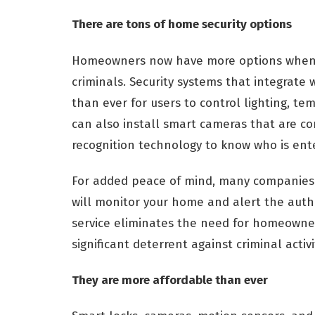
There are tons of home security options
Homeowners now have more options when it
criminals. Security systems that integrat
than ever for users to control lighting, 
can also install smart cameras that are c
recognition technology to know who is ente
For added peace of mind, many companies 
will monitor your home and alert the author
service eliminates the need for homeowner
significant deterrent against criminal activi
They are more affordable than ever