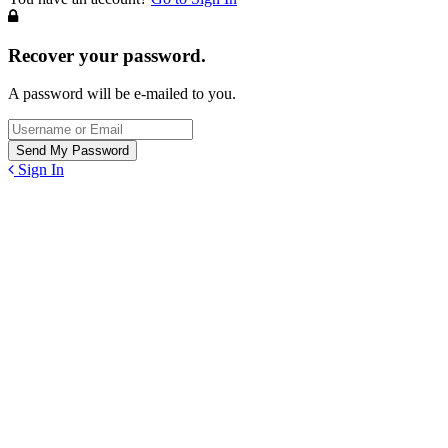
Recover your password.
A password will be e-mailed to you.
Sign In