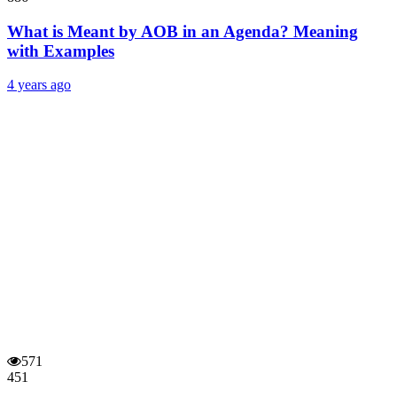
What is Meant by AOB in an Agenda? Meaning
with Examples
4 years ago
571
451