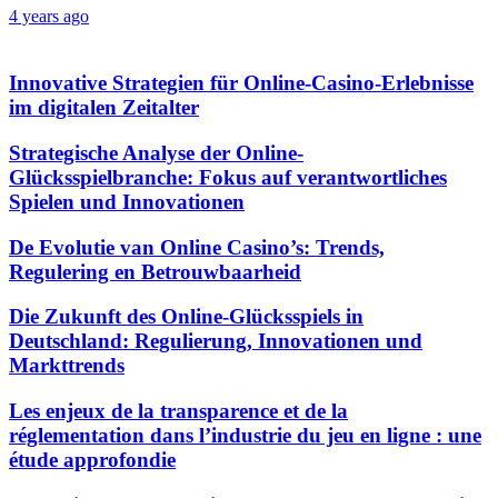
4 years ago
Innovative Strategien für Online-Casino-Erlebnisse
im digitalen Zeitalter
Strategische Analyse der Online-
Glücksspielbranche: Fokus auf verantwortliches
Spielen und Innovationen
De Evolutie van Online Casino’s: Trends,
Regulering en Betrouwbaarheid
Die Zukunft des Online-Glücksspiels in
Deutschland: Regulierung, Innovationen und
Markttrends
Les enjeux de la transparence et de la
réglementation dans l’industrie du jeu en ligne : une
étude approfondie