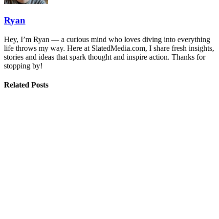
Ryan
Hey, I’m Ryan — a curious mind who loves diving into everything
life throws my way. Here at SlatedMedia.com, I share fresh insights,
stories and ideas that spark thought and inspire action. Thanks for
stopping by!
Related Posts