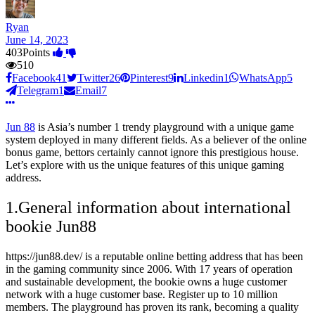
Ryan
June 14, 2023
403
Points
510
Facebook
41
Twitter
26
Pinterest
9
Linkedin
1
WhatsApp
5
Telegram
1
Email
7
Jun 88
is Asia’s number 1 trendy playground with a unique game
system deployed in many different fields. As a believer of the online
bonus game, bettors certainly cannot ignore this prestigious house.
Let’s explore with us the unique features of this unique gaming
address.
1.General information about international
bookie Jun88
https://jun88.dev/ is a reputable online betting address that has been
in the gaming community since 2006. With 17 years of operation
and sustainable development, the bookie owns a huge customer
network with a huge customer base. Register up to 10 million
members. The playground has proven its rank, becoming a quality