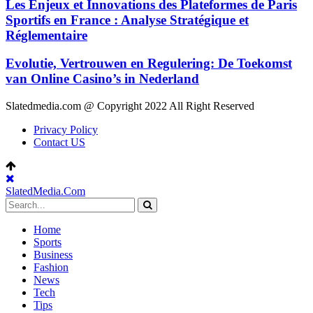
Les Enjeux et Innovations des Plateformes de Paris
Sportifs en France : Analyse Stratégique et
Réglementaire
Evolutie, Vertrouwen en Regulering: De Toekomst
van Online Casino’s in Nederland
Slatedmedia.com @ Copyright 2022 All Right Reserved
Privacy Policy
Contact US
SlatedMedia.Com
Home
Sports
Business
Fashion
News
Tech
Tips