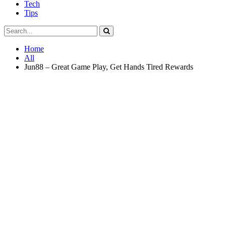
Tech
Tips
Home
All
Jun88 – Great Game Play, Get Hands Tired Rewards