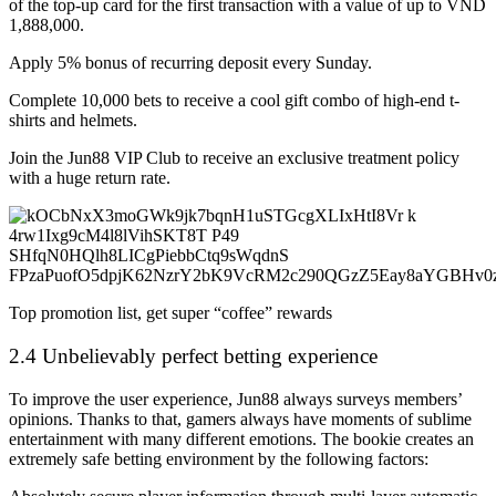
of the top-up card for the first transaction with a value of up to VND
1,888,000.
Apply 5% bonus of recurring deposit every Sunday.
Complete 10,000 bets to receive a cool gift combo of high-end t-
shirts and helmets.
Join the Jun88 VIP Club to receive an exclusive treatment policy
with a huge return rate.
Top promotion list, get super “coffee” rewards
2.4 Unbelievably perfect betting experience
To improve the user experience, Jun88 always surveys members’
opinions. Thanks to that, gamers always have moments of sublime
entertainment with many different emotions. The bookie creates an
extremely safe betting environment by the following factors: