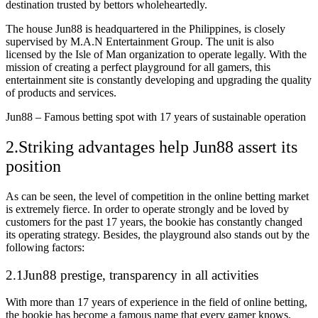
destination trusted by bettors wholeheartedly.
The house Jun88 is headquartered in the Philippines, is closely
supervised by M.A.N Entertainment Group. The unit is also
licensed by the Isle of Man organization to operate legally. With the
mission of creating a perfect playground for all gamers, this
entertainment site is constantly developing and upgrading the quality
of products and services.
Jun88 – Famous betting spot with 17 years of sustainable operation
2.Striking advantages help Jun88 assert its
position
As can be seen, the level of competition in the online betting market
is extremely fierce. In order to operate strongly and be loved by
customers for the past 17 years, the bookie has constantly changed
its operating strategy. Besides, the playground also stands out by the
following factors:
2.1Jun88 prestige, transparency in all activities
With more than 17 years of experience in the field of online betting,
the bookie has become a famous name that every gamer knows.