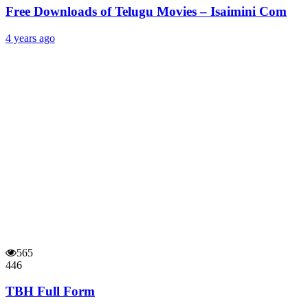
Free Downloads of Telugu Movies – Isaimini Com
4 years ago
565
446
TBH Full Form