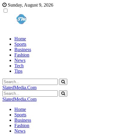
Sunday, August 9, 2026
Home
Sports
Business
Fashion
News
Tech
Tips
SlatedMedia.Com
SlatedMedia.Com
Home
Sports
Business
Fashion
News