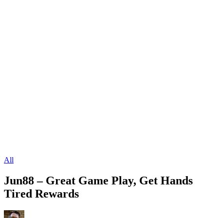
All
Jun88 – Great Game Play, Get Hands
Tired Rewards