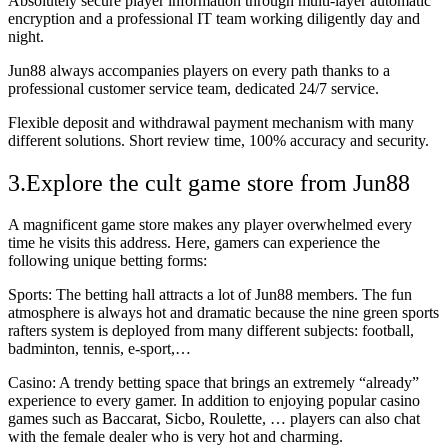
Absolutely secure player information through multi-layer automatic
encryption and a professional IT team working diligently day and
night.
Jun88 always accompanies players on every path thanks to a
professional customer service team, dedicated 24/7 service.
Flexible deposit and withdrawal payment mechanism with many
different solutions. Short review time, 100% accuracy and security.
3.Explore the cult game store from Jun88
A magnificent game store makes any player overwhelmed every
time he visits this address. Here, gamers can experience the
following unique betting forms:
Sports: The betting hall attracts a lot of Jun88 members. The fun
atmosphere is always hot and dramatic because the nine green sports
rafters system is deployed from many different subjects: football,
badminton, tennis, e-sport,…
Casino: A trendy betting space that brings an extremely “already”
experience to every gamer. In addition to enjoying popular casino
games such as Baccarat, Sicbo, Roulette, … players can also chat
with the female dealer who is very hot and charming.