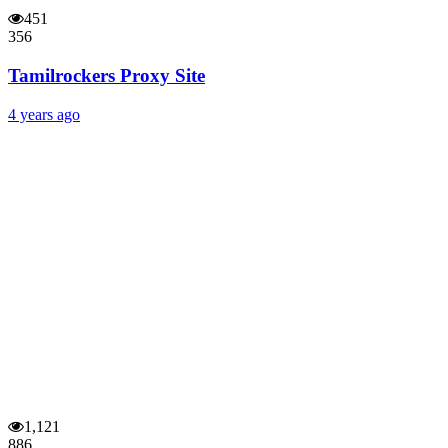
451
356
Tamilrockers Proxy Site
4 years ago
1,121
886