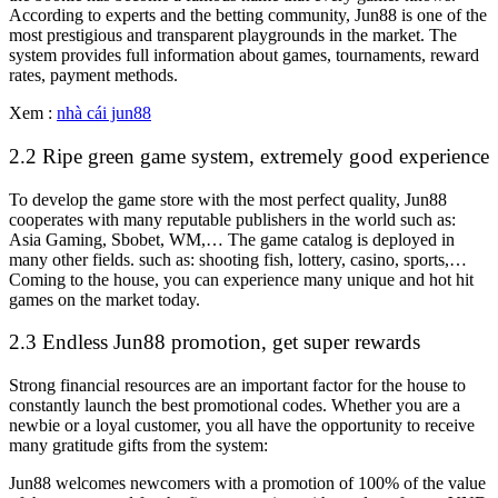
According to experts and the betting community, Jun88 is one of the
most prestigious and transparent playgrounds in the market. The
system provides full information about games, tournaments, reward
rates, payment methods.
Xem :
nhà cái jun88
2.2 Ripe green game system, extremely good experience
To develop the game store with the most perfect quality, Jun88
cooperates with many reputable publishers in the world such as:
Asia Gaming, Sbobet, WM,… The game catalog is deployed in
many other fields. such as: shooting fish, lottery, casino, sports,…
Coming to the house, you can experience many unique and hot hit
games on the market today.
2.3 Endless Jun88 promotion, get super rewards
Strong financial resources are an important factor for the house to
constantly launch the best promotional codes. Whether you are a
newbie or a loyal customer, you all have the opportunity to receive
many gratitude gifts from the system:
Jun88 welcomes newcomers with a promotion of 100% of the value