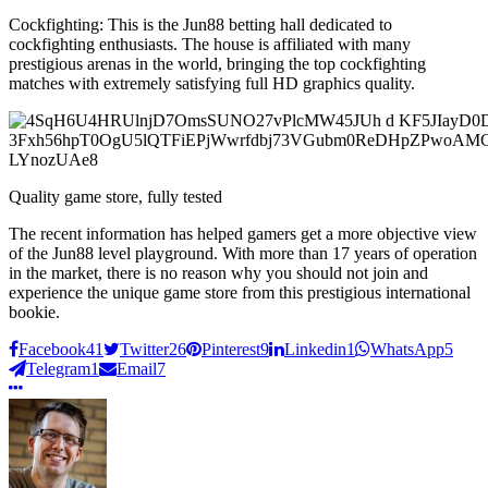
Cockfighting: This is the Jun88 betting hall dedicated to
cockfighting enthusiasts. The house is affiliated with many
prestigious arenas in the world, bringing the top cockfighting
matches with extremely satisfying full HD graphics quality.
Quality game store, fully tested
The recent information has helped gamers get a more objective view
of the Jun88 level playground. With more than 17 years of operation
in the market, there is no reason why you should not join and
experience the unique game store from this prestigious international
bookie.
Facebook
41
Twitter
26
Pinterest
9
Linkedin
1
WhatsApp
5
Telegram
1
Email
7