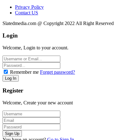
Privacy Policy
Contact US
Slatedmedia.com @ Copyright 2022 All Right Reserved
Login
Welcome, Login to your account.
Remember me
Forget password?
Register
Welcome, Create your new account
You have an account?
Go to Sign In