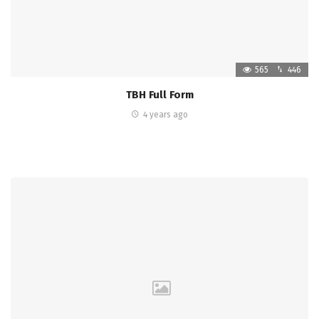
565
446
TBH Full Form
4 years ago