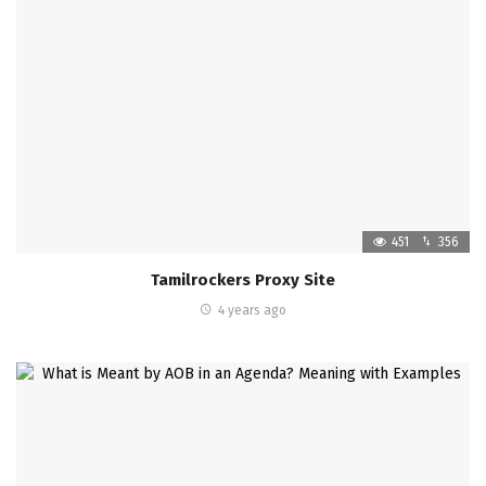
451
356
Tamilrockers Proxy Site
4 years ago