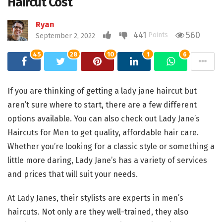
Haircut Cost
Ryan
441
560
Points
September 2, 2022
45
28
10
1
6
If you are thinking of getting a lady jane haircut but
aren’t sure where to start, there are a few different
options available. You can also check out Lady Jane’s
Haircuts for Men to get quality, affordable hair care.
Whether you’re looking for a classic style or something a
little more daring, Lady Jane’s has a variety of services
and prices that will suit your needs.
At Lady Janes, their stylists are experts in men’s
haircuts. Not only are they well-trained, they also