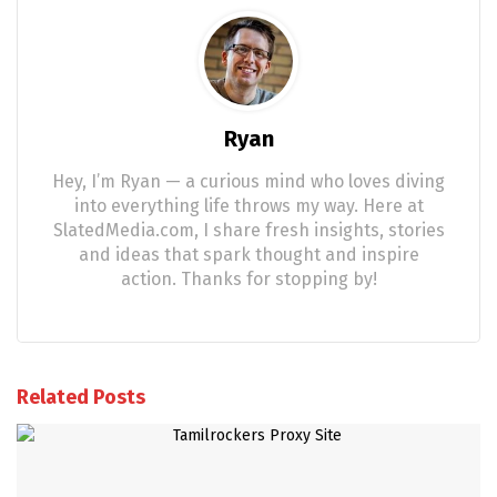
Ryan
Hey, I’m Ryan — a curious mind who loves diving
into everything life throws my way. Here at
SlatedMedia.com, I share fresh insights, stories
and ideas that spark thought and inspire
action. Thanks for stopping by!
Related Posts