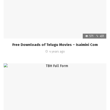
571
451
Free Downloads of Telugu Movies – Isaimini Com
4 years ago