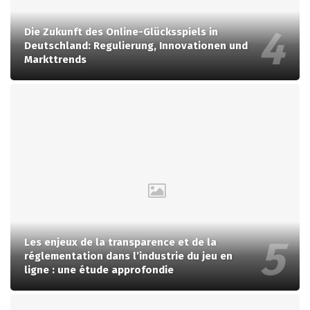
Die Zukunft des Online-Glücksspiels in
Deutschland: Regulierung, Innovationen und
Markttrends
Les enjeux de la transparence et de la
réglementation dans l’industrie du jeu en
ligne : une étude approfondie