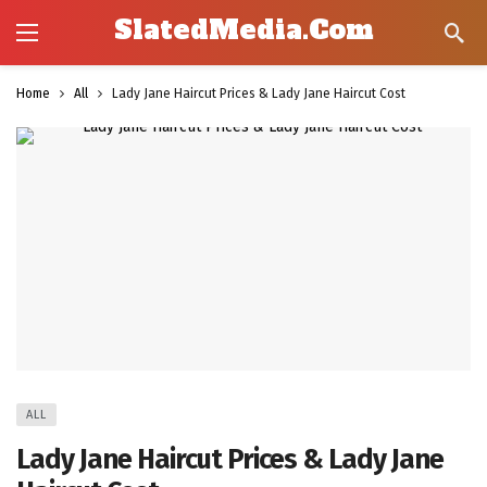
SlatedMedia.Com
Home
All
Lady Jane Haircut Prices & Lady Jane Haircut Cost
ALL
Lady Jane Haircut Prices & Lady Jane