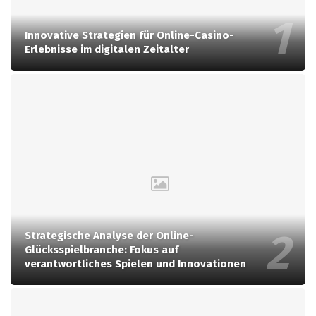
Innovative Strategien für Online-Casino-
Erlebnisse im digitalen Zeitalter
Strategische Analyse der Online-
Glücksspielbranche: Fokus auf
verantwortliches Spielen und Innovationen