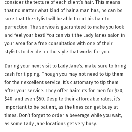
consider the texture of each client’s hair. This means
that no matter what kind of hair a man has, he can be
sure that the stylist will be able to cut his hair to
perfection. The service is guaranteed to make you look
and feel your best! You can visit the Lady Janes salon in
your area for a free consultation with one of their
stylists to decide on the style that works for you.
During your next visit to Lady Jane’s, make sure to bring
cash for tipping. Though you may not need to tip them
for their excellent service, it’s customary to tip them
after your service. They offer haircuts for men for $20,
$40, and even $50. Despite their affordable rates, it’s
important to be patient, as the lines can get busy at
times. Don’t forget to order a beverage while you wait,
as some Lady Jane locations get very busy.