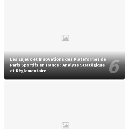
Les Enjeux et Innovations des Plateformes de
Paris Sportifs en France : Analyse Stratégique
et Réglementaire