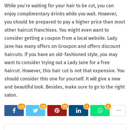
While you’re waiting for your hair to be cut, you can
enjoy complimentary drinks while you wait. However,
you should be prepared to pay a higher price than most
other haircut franchises. You might even want to
consider getting a coupon from a local website. Lady
Jane has many offers on Groupon and offers discount
haircuts. If you have an old-fashioned style, you may
want to consider trying out a Lady Jane for a free
haircut. However, this hair cut is not that expensive. You
should consider this one for yourself. It will give a new
and beautiful look. Besides, make sure to go to the right
salon.
45
28
10
1
6