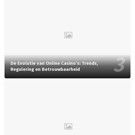
De Evolutie van Online Casino’s: Trends,
Regulering en Betrouwbaarheid