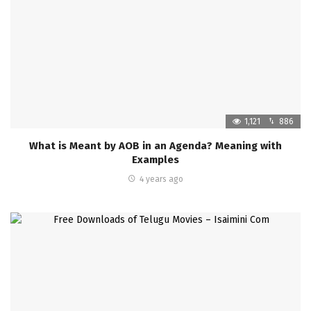
1,121
886
What is Meant by AOB in an Agenda? Meaning with
Examples
4 years ago