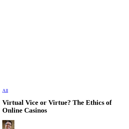
All
Virtual Vice or Virtue? The Ethics of
Online Casinos