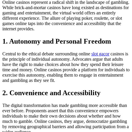
Online casinos represent a radical shift in the landscape of gambling.
While brick-and-mortar casinos have long existed as destinations for
gaming and entertainment, the virtual world offers an entirely
different experience. The allure of playing poker, roulette, or slot
games online taps into the convenience and accessibility that the
internet provides.
1. Autonomy and Personal Freedom
Central to the ethical debate surrounding online
slot gacor
casinos is
the principle of individual autonomy. Advocates argue that adults
have the right to make choices about how they spend their leisure
time and money. Online casinos provide a platform for individuals to
exercise this autonomy, enabling them to engage in entertainment
and gambling as they see fit.
2. Convenience and Accessibility
The digital transformation has made gambling more accessible than
ever before. Proponents assert that this convenience empowers
individuals to make their own decisions about whether and how
much to gamble. Online casinos, they argue, democratize gambling
by removing geographical barriers and allowing participation from a
wider audience.