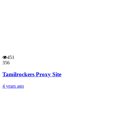
451
356
Tamilrockers Proxy Site
4 years ago