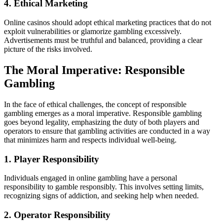
4. Ethical Marketing
Online casinos should adopt ethical marketing practices that do not
exploit vulnerabilities or glamorize gambling excessively.
Advertisements must be truthful and balanced, providing a clear
picture of the risks involved.
The Moral Imperative: Responsible
Gambling
In the face of ethical challenges, the concept of responsible
gambling emerges as a moral imperative. Responsible gambling
goes beyond legality, emphasizing the duty of both players and
operators to ensure that gambling activities are conducted in a way
that minimizes harm and respects individual well-being.
1. Player Responsibility
Individuals engaged in online gambling have a personal
responsibility to gamble responsibly. This involves setting limits,
recognizing signs of addiction, and seeking help when needed.
2. Operator Responsibility