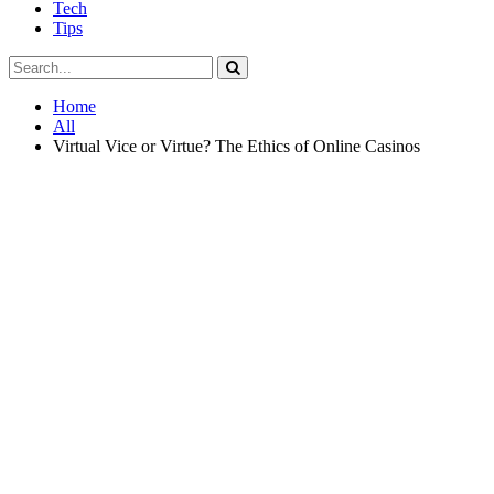
Tech
Tips
Home
All
Virtual Vice or Virtue? The Ethics of Online Casinos