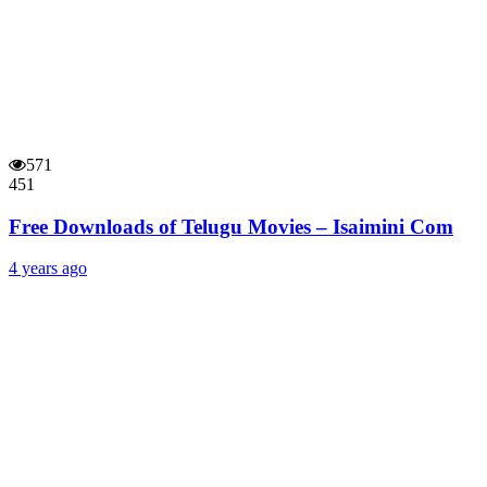
571
451
Free Downloads of Telugu Movies – Isaimini Com
4 years ago