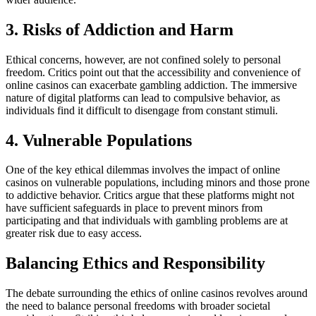
3. Risks of Addiction and Harm
Ethical concerns, however, are not confined solely to personal
freedom. Critics point out that the accessibility and convenience of
online casinos can exacerbate gambling addiction. The immersive
nature of digital platforms can lead to compulsive behavior, as
individuals find it difficult to disengage from constant stimuli.
4. Vulnerable Populations
One of the key ethical dilemmas involves the impact of online
casinos on vulnerable populations, including minors and those prone
to addictive behavior. Critics argue that these platforms might not
have sufficient safeguards in place to prevent minors from
participating and that individuals with gambling problems are at
greater risk due to easy access.
Balancing Ethics and Responsibility
The debate surrounding the ethics of online casinos revolves around
the need to balance personal freedoms with broader societal