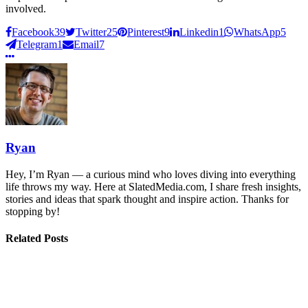
involved.
Facebook
39
Twitter
25
Pinterest
9
Linkedin
1
WhatsApp
5
Telegram
1
Email
7
Ryan
Hey, I’m Ryan — a curious mind who loves diving into everything
life throws my way. Here at SlatedMedia.com, I share fresh insights,
stories and ideas that spark thought and inspire action. Thanks for
stopping by!
Related Posts