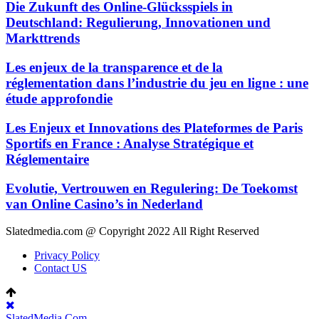
Die Zukunft des Online-Glücksspiels in
Deutschland: Regulierung, Innovationen und
Markttrends
Les enjeux de la transparence et de la
réglementation dans l’industrie du jeu en ligne : une
étude approfondie
Les Enjeux et Innovations des Plateformes de Paris
Sportifs en France : Analyse Stratégique et
Réglementaire
Evolutie, Vertrouwen en Regulering: De Toekomst
van Online Casino’s in Nederland
Slatedmedia.com @ Copyright 2022 All Right Reserved
Privacy Policy
Contact US
SlatedMedia.Com