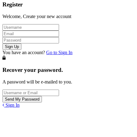
Register
Welcome, Create your new account
You have an account?
Go to Sign In
Recover your password.
A password will be e-mailed to you.
Sign In