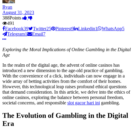
Ryan
August 31, 2023
388
Points
491
Facebook
39
Twitter
25
Pinterest
9
Linkedin
1
WhatsApp
5
Telegram
1
Email
7
Exploring the Moral Implications of Online Gambling in the Digital
Age
In the realm of the digital age, the advent of online casinos has
introduced a new dimension to the age-old practice of gambling.
With the convenience of a click, individuals can now engage in a
wide array of betting activities from the comfort of their homes.
However, this technological leap raises profound ethical questions
that demand consideration. In this article, we delve into the ethics of
online casinos, exploring the balance between personal freedom,
societal concerns, and responsible
slot gacor hari ini
gambling.
The Evolution of Gambling in the Digital
Era