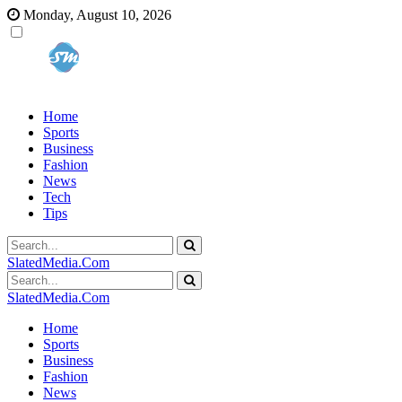
Monday, August 10, 2026
Home
Sports
Business
Fashion
News
Tech
Tips
SlatedMedia.Com
SlatedMedia.Com
Home
Sports
Business
Fashion
News