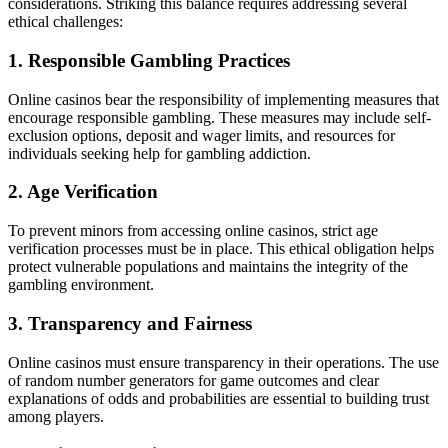
considerations. Striking this balance requires addressing several
ethical challenges:
1. Responsible Gambling Practices
Online casinos bear the responsibility of implementing measures that
encourage responsible gambling. These measures may include self-
exclusion options, deposit and wager limits, and resources for
individuals seeking help for gambling addiction.
2. Age Verification
To prevent minors from accessing online casinos, strict age
verification processes must be in place. This ethical obligation helps
protect vulnerable populations and maintains the integrity of the
gambling environment.
3. Transparency and Fairness
Online casinos must ensure transparency in their operations. The use
of random number generators for game outcomes and clear
explanations of odds and probabilities are essential to building trust
among players.