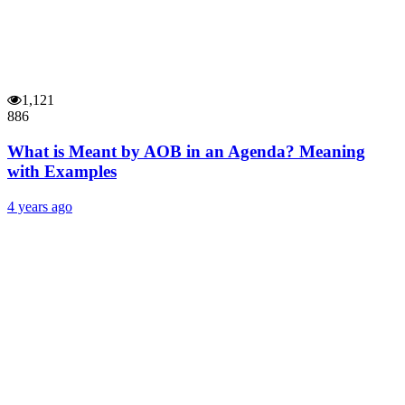
1,121
886
What is Meant by AOB in an Agenda? Meaning
with Examples
4 years ago