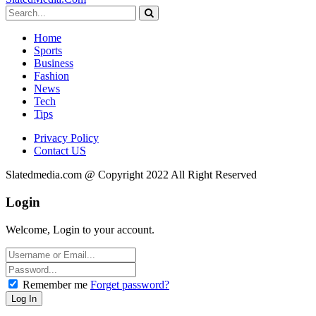
Home
Sports
Business
Fashion
News
Tech
Tips
Privacy Policy
Contact US
Slatedmedia.com @ Copyright 2022 All Right Reserved
Login
Welcome, Login to your account.
Remember me
Forget password?