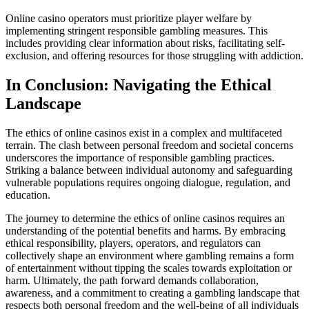
Online casino operators must prioritize player welfare by
implementing stringent responsible gambling measures. This
includes providing clear information about risks, facilitating self-
exclusion, and offering resources for those struggling with addiction.
In Conclusion: Navigating the Ethical
Landscape
The ethics of online casinos exist in a complex and multifaceted
terrain. The clash between personal freedom and societal concerns
underscores the importance of responsible gambling practices.
Striking a balance between individual autonomy and safeguarding
vulnerable populations requires ongoing dialogue, regulation, and
education.
The journey to determine the ethics of online casinos requires an
understanding of the potential benefits and harms. By embracing
ethical responsibility, players, operators, and regulators can
collectively shape an environment where gambling remains a form
of entertainment without tipping the scales towards exploitation or
harm. Ultimately, the path forward demands collaboration,
awareness, and a commitment to creating a gambling landscape that
respects both personal freedom and the well-being of all individuals