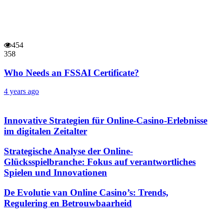
454
358
Who Needs an FSSAI Certificate?
4 years ago
Innovative Strategien für Online-Casino-Erlebnisse
im digitalen Zeitalter
Strategische Analyse der Online-
Glücksspielbranche: Fokus auf verantwortliches
Spielen und Innovationen
De Evolutie van Online Casino’s: Trends,
Regulering en Betrouwbaarheid