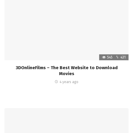
545
431
3DOnlineFilms – The Best Website to Download
Movies
4 years ago