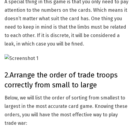
A special thing in this game is that you only need to pay
attention to the numbers on the cards. Which means it
doesn’t matter what suit the card has. One thing you
need to keep in mind is that the limbs must be related
to each other. If it is discrete, it will be considered a
leak, in which case you will be fined.
2.Arrange the order of trade troops
correctly from small to large
Below, we will list the order of sorting from smallest to
largest in the most accurate card game. Knowing these
orders, you will have the most effective way to play
trade war: