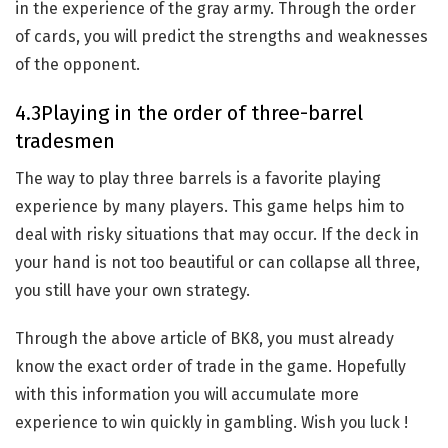
in the experience of the gray army. Through the order
of cards, you will predict the strengths and weaknesses
of the opponent.
4.3Playing in the order of three-barrel
tradesmen
The way to play three barrels is a favorite playing
experience by many players. This game helps him to
deal with risky situations that may occur. If the deck in
your hand is not too beautiful or can collapse all three,
you still have your own strategy.
Through the above article of BK8, you must already
know the exact order of trade in the game. Hopefully
with this information you will accumulate more
experience to win quickly in gambling. Wish you luck !