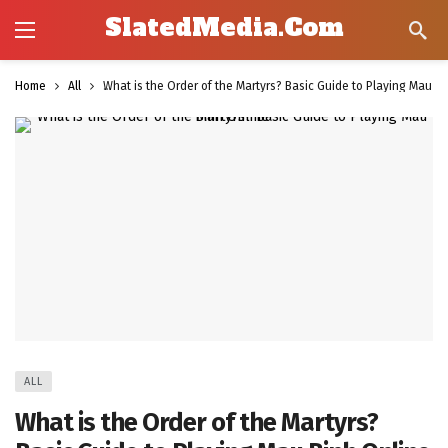
SlatedMedia.Com
Home
All
What is the Order of the Martyrs? Basic Guide to Playing Mau B
ALL
What is the Order of the Martyrs?