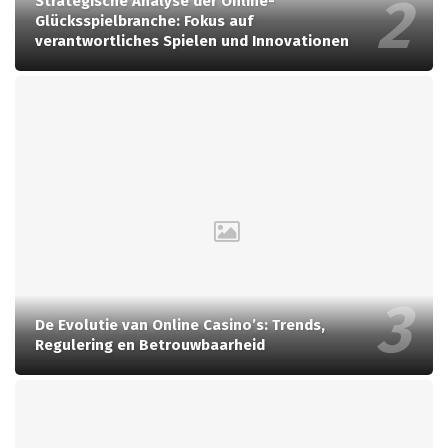
Strategische Analyse der Online-
Glücksspielbranche: Fokus auf
verantwortliches Spielen und Innovationen
De Evolutie van Online Casino’s: Trends,
Regulering en Betrouwbaarheid