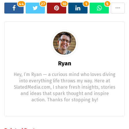
44
27
10
1
5
Ryan
Hey, I’m Ryan — a curious mind who loves diving
into everything life throws my way. Here at
SlatedMedia.com, I share fresh insights, stories
and ideas that spark thought and inspire
action. Thanks for stopping by!