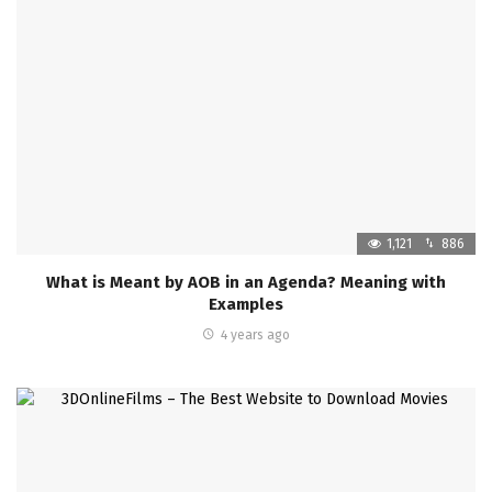
1,121
886
What is Meant by AOB in an Agenda? Meaning with
Examples
4 years ago