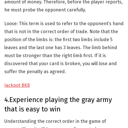
amount of money. Therefore, before the player reports,
he must probe the opponent carefully.
Loose: This term is used to refer to the opponent’s hand
that is not in the correct order of trade. Note that the
position of the limbs is: the first two limbs include 5
leaves and the last one has 3 leaves. The limb behind
must be stronger than the right limb first. If it is
discovered that your card is broken, you will lose and
suffer the penalty as agreed.
Jackpot BK8
4.Experience playing the gray army
that is easy to win
Understanding the correct order in the game of