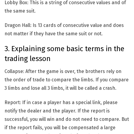
Lobby Box: This is a string of consecutive values and of
the same suit.
Dragon Hall: Is 13 cards of consecutive value and does
not matter if they have the same suit or not.
3. Explaining some basic terms in the
trading lesson
Collapse: After the game is over, the brothers rely on
the order of trade to compare the limbs. If you compare
3 limbs and lose all 3 limbs, it will be called a crash.
Report: If in case a player has a special link, please
notify the dealer and the player. If the report is
successful, you will win and do not need to compare. But
if the report fails, you will be compensated a large