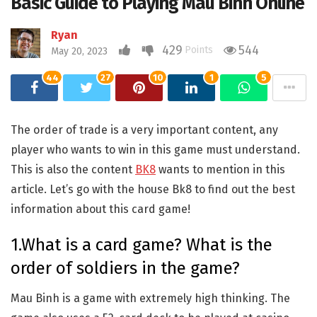
Basic Guide to Playing Mau Binh Online
Ryan
429
544
Points
May 20, 2023
44
27
10
1
5
The order of trade is a very important content, any
player who wants to win in this game must understand.
This is also the content
BK8
wants to mention in this
article. Let’s go with the house Bk8 to find out the best
information about this card game!
1.What is a card game? What is the
order of soldiers in the game?
Mau Binh is a game with extremely high thinking. The