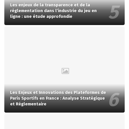
Les enjeux de la transparence et de la
réglementation dans l’industrie du jeu en
ligne : une étude approfondie
Les Enjeux et Innovations des Plateformes de
Paris Sportifs en France : Analyse Stratégique
et Réglementaire