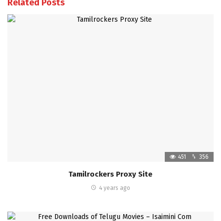
Related Posts
451
356
Tamilrockers Proxy Site
4 years ago