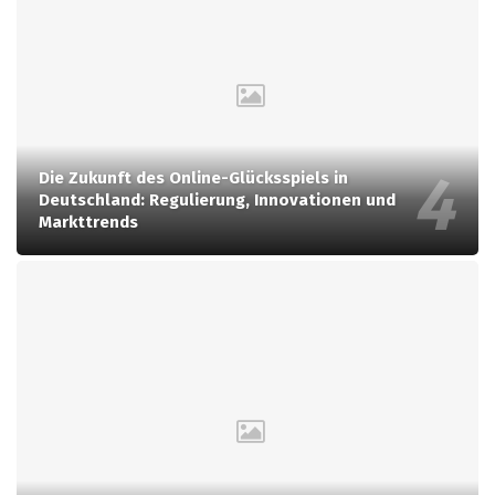
Die Zukunft des Online-Glücksspiels in
Deutschland: Regulierung, Innovationen und
Markttrends