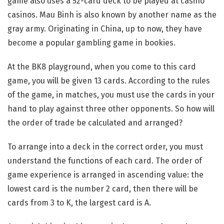
game also uses a 52-card deck to be played at casino
casinos. Mau Binh is also known by another name as the
gray army. Originating in China, up to now, they have
become a popular gambling game in bookies.
At the BK8 playground, when you come to this card
game, you will be given 13 cards. According to the rules
of the game, in matches, you must use the cards in your
hand to play against three other opponents. So how will
the order of trade be calculated and arranged?
To arrange into a deck in the correct order, you must
understand the functions of each card. The order of
game experience is arranged in ascending value: the
lowest card is the number 2 card, then there will be
cards from 3 to K, the largest card is A.