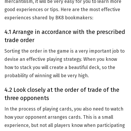
mercantilism, it will be very easy for you to learn more
good experiences or tips. Here are the most effective
experiences shared by BK8 bookmakers:
4.1 Arrange in accordance with the prescribed
trade order
Sorting the order in the game is a very important job to
devise an effective playing strategy. When you know
how to stack you will create a beautiful deck, so the
probability of winning will be very high.
4.2 Look closely at the order of trade of the
three opponents
In the process of playing cards, you also need to watch
how your opponent arranges cards. This is a small
experience, but not all players know when participating