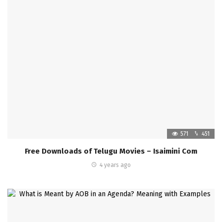
571
451
Free Downloads of Telugu Movies – Isaimini Com
4 years ago