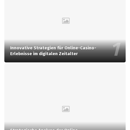
Innovative Strategien für Online-Casino-
Erlebnisse im digitalen Zeitalter