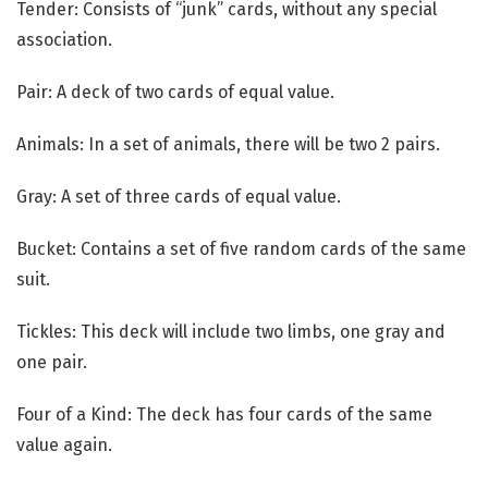
Tender: Consists of “junk” cards, without any special
association.
Pair: A deck of two cards of equal value.
Animals: In a set of animals, there will be two 2 pairs.
Gray: A set of three cards of equal value.
Bucket: Contains a set of five random cards of the same
suit.
Tickles: This deck will include two limbs, one gray and
one pair.
Four of a Kind: The deck has four cards of the same
value again.