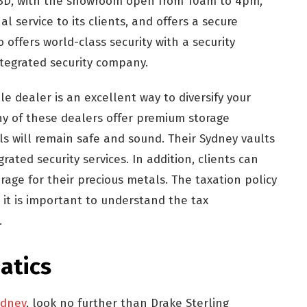
s CBD, with the showroom open from 10am to 4pm,
l service to its clients, and offers a secure
so offers world-class security with a security
ntegrated security company.
e dealer is an excellent way to diversify your
ny of these dealers offer premium storage
ls will remain safe and sound. Their Sydney vaults
rated security services. In addition, clients can
rage for their precious metals. The taxation policy
so it is important to understand the tax
.
atics
ydney
, look no further than Drake Sterling