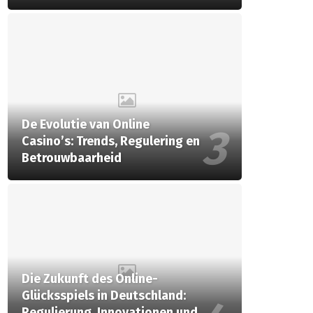
De Evolutie van Online
Casino’s: Trends, Regulering en
Betrouwbaarheid
Die Zukunft des Online-
Glücksspiels in Deutschland:
Regulierung, Innovationen und