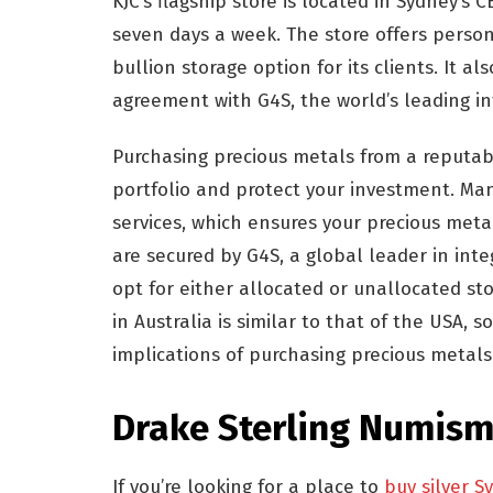
KJC’s flagship store is located in Sydney’
seven days a week. The store offers persona
bullion storage option for its clients. It al
agreement with G4S, the world’s leading i
Purchasing precious metals from a reputabl
portfolio and protect your investment. Ma
services, which ensures your precious meta
are secured by G4S, a global leader in integ
opt for either allocated or unallocated sto
in Australia is similar to that of the USA, 
implications of purchasing precious metals
Drake Sterling Numism
If you’re looking for a place to
buy silver S