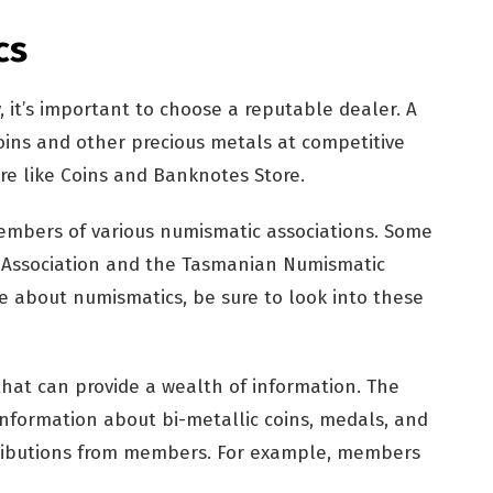
cs
, it’s important to choose a reputable dealer. A
ins and other precious metals at competitive
ore like Coins and Banknotes Store.
embers of various numismatic associations. Some
 Association and the Tasmanian Numismatic
ore about numismatics, be sure to look into these
hat can provide a wealth of information. The
information about bi-metallic coins, medals, and
tributions from members. For example, members