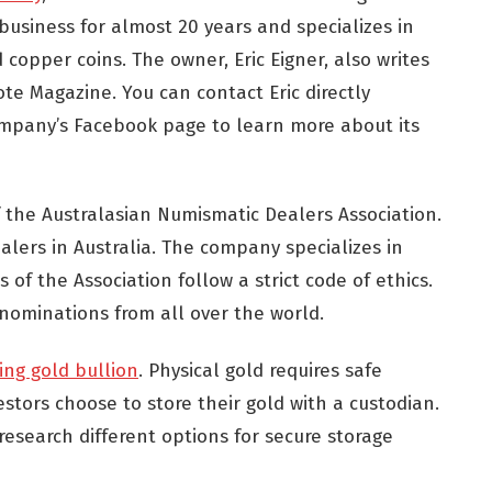
business for almost 20 years and specializes in
d copper coins. The owner, Eric Eigner, also writes
te Magazine. You can contact Eric directly
 company’s Facebook page to learn more about its
 the Australasian Numismatic Dealers Association.
alers in Australia. The company specializes in
f the Association follow a strict code of ethics.
nominations from all over the world.
ing gold bullion
. Physical gold requires safe
stors choose to store their gold with a custodian.
research different options for secure storage