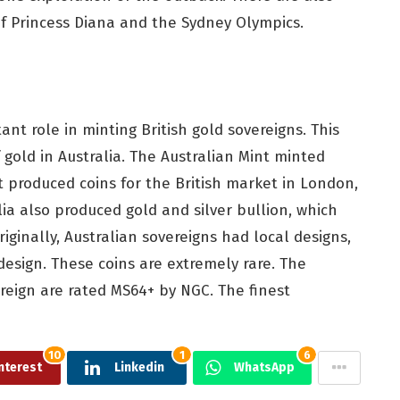
 Princess Diana and the Sydney Olympics.
ant role in minting British gold sovereigns. This
 gold in Australia. The Australian Mint minted
nt produced coins for the British market in London,
lia also produced gold and silver bullion, which
riginally, Australian sovereigns had local designs,
design. These coins are extremely rare. The
reign are rated MS64+ by NGC. The finest
10
1
6
nterest
Linkedin
WhatsApp