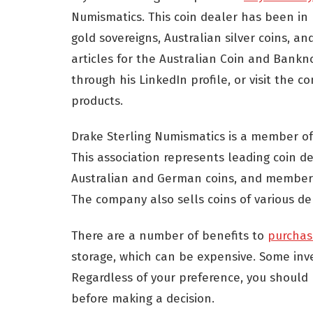
Numismatics. This coin dealer has been in 
gold sovereigns, Australian silver coins, an
articles for the Australian Coin and Bankno
through his LinkedIn profile, or visit the
products.
Drake Sterling Numismatics is a member of
This association represents leading coin de
Australian and German coins, and members o
The company also sells coins of various de
There are a number of benefits to
purchas
storage, which can be expensive. Some inve
Regardless of your preference, you should 
before making a decision.