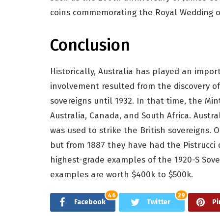
coins commemorating the Royal Wedding of
Conclusion
Historically, Australia has played an import
involvement resulted from the discovery of
sovereigns until 1932. In that time, the Mi
Australia, Canada, and South Africa. Austra
was used to strike the British sovereigns. O
but from 1887 they have had the Pistrucci 
highest-grade examples of the 1920-S Sove
examples are worth $400k to $500k.
46
29
Facebook
Twitter
Pi