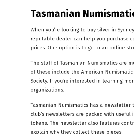
Tasmanian Numismati
When you’re looking to buy silver in Sydney
reputable dealer can help you purchase co
prices. One option is to go to an online st
The staff of Tasmanian Numismatics are m
of these include the American Numismatic
Society. If you’re interested in learning m
organizations.
Tasmanian Numismatics has a newsletter t
club’s newsletters are packed with useful 
tokens. The newsletter also features con
explain why they collect these pieces.