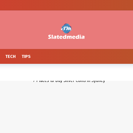
TECH
TIPS