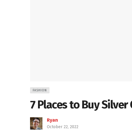
FASHION
7 Places to Buy Silver
Ryan
October 22, 2022