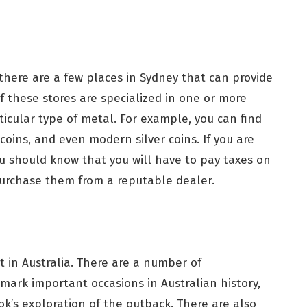
, there are a few places in Sydney that can provide
f these stores are specialized in one or more
rticular type of metal. For example, you can find
 coins, and even modern silver coins. If you are
you should know that you will have to pay taxes on
 purchase them from a reputable dealer.
t in Australia. There are a number of
mark important occasions in Australian history,
k’s exploration of the outback. There are also