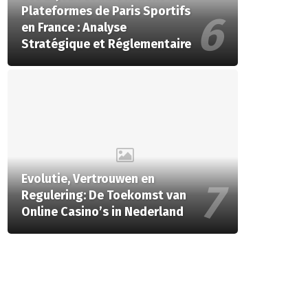
Plateformes de Paris Sportifs
en France : Analyse
Stratégique et Réglementaire
Evolutie, Vertrouwen en
Regulering: De Toekomst van
Online Casino’s in Nederland