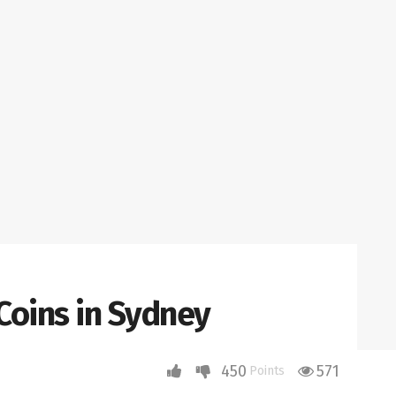
 Coins in Sydney
450
571
Points