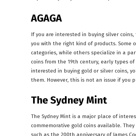
AGAGA
If you are interested in buying silver coins
you with the right kind of products. Some o
categories, while others specialize in a pa
coins from the 19th century, early types of
interested in buying gold or silver coins, 
them. However, this is not an issue if you
The Sydney Mint
The Sydney Mint is a major place of interes
commemorative gold coins available. They 
such as the 200th anniversary of James Coo