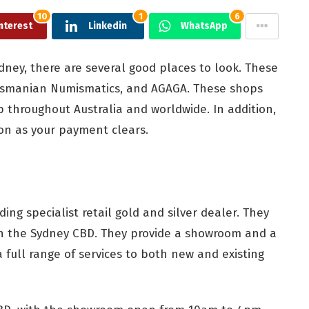
10
1
6
nterest
Linkedin
WhatsApp
Sydney, there are several good places to look. These
 Tasmanian Numismatics, and AGAGA. These shops
ip throughout Australia and worldwide. In addition,
on as your payment clears.
ading specialist retail gold and silver dealer. They
n the Sydney CBD. They provide a showroom and a
 a full range of services to both new and existing