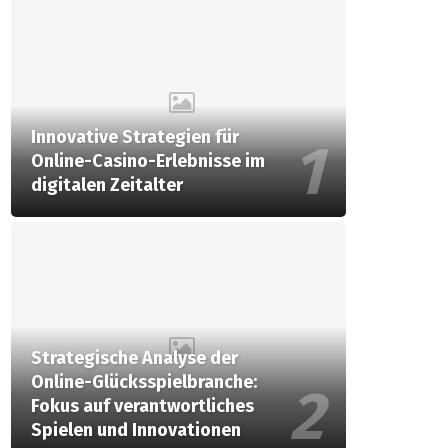
Innovative Strategien für
Online-Casino-Erlebnisse im
digitalen Zeitalter
Strategische Analyse der
Online-Glücksspielbranche:
Fokus auf verantwortliches
Spielen und Innovationen