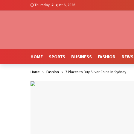
Thursday, August 6, 2026
HOME
SPORTS
BUSINESS
FASHION
NEWS
Home
Fashion
7 Places to Buy Silver Coins in Sydney