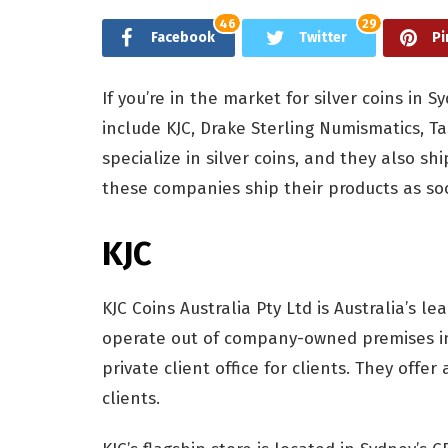
46
29
Facebook
Twitter
Pi
If you’re in the market for silver coins in 
include KJC, Drake Sterling Numismatics,
specialize in silver coins, and they also sh
these companies ship their products as so
KJC
KJC Coins Australia Pty Ltd is Australia’s le
operate out of company-owned premises i
private client office for clients. They offer
clients.