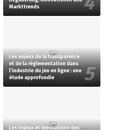
Markttrends
Les enjeux de la transparence
et de la réglementation dans
l’industrie du jeu en ligne : une
étude approfondie
Les Enjeux et Innovations des