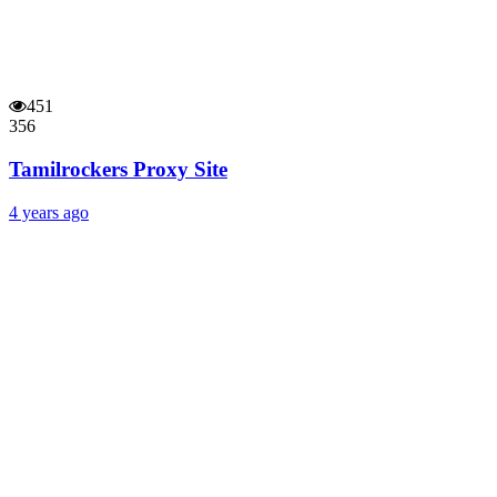
451
356
Tamilrockers Proxy Site
4 years ago