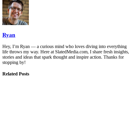
Ryan
Hey, I’m Ryan — a curious mind who loves diving into everything
life throws my way. Here at SlatedMedia.com, I share fresh insights,
stories and ideas that spark thought and inspire action. Thanks for
stopping by!
Related Posts