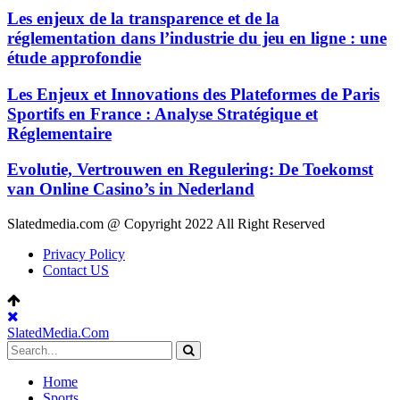
Les enjeux de la transparence et de la
réglementation dans l’industrie du jeu en ligne : une
étude approfondie
Les Enjeux et Innovations des Plateformes de Paris
Sportifs en France : Analyse Stratégique et
Réglementaire
Evolutie, Vertrouwen en Regulering: De Toekomst
van Online Casino’s in Nederland
Slatedmedia.com @ Copyright 2022 All Right Reserved
Privacy Policy
Contact US
SlatedMedia.Com
Home
Sports