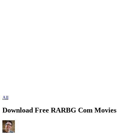
All
Download Free RARBG Com Movies