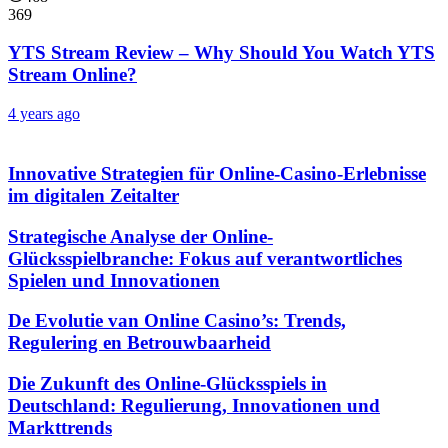
369
YTS Stream Review – Why Should You Watch YTS
Stream Online?
4 years ago
Innovative Strategien für Online-Casino-Erlebnisse
im digitalen Zeitalter
Strategische Analyse der Online-
Glücksspielbranche: Fokus auf verantwortliches
Spielen und Innovationen
De Evolutie van Online Casino’s: Trends,
Regulering en Betrouwbaarheid
Die Zukunft des Online-Glücksspiels in
Deutschland: Regulierung, Innovationen und
Markttrends