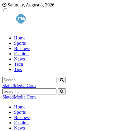
Saturday, August 8, 2026
Home
Sports
Business
Fashion
News
Tech
Tips
SlatedMedia.Com
SlatedMedia.Com
Home
Sports
Business
Fashion
News