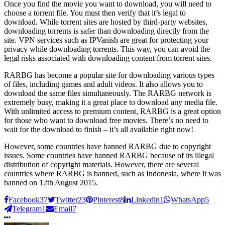
Once you find the movie you want to download, you will need to
choose a torrent file. You must then verify that it’s legal to
download. While torrent sites are hosted by third-party websites,
downloading torrents is safer than downloading directly from the
site. VPN services such as IPVanish are great for protecting your
privacy while downloading torrents. This way, you can avoid the
legal risks associated with downloading content from torrent sites.
RARBG has become a popular site for downloading various types
of files, including games and adult videos. It also allows you to
download the same files simultaneously. The RARBG network is
extremely busy, making it a great place to download any media file.
With unlimited access to premium content, RARBG is a great option
for those who want to download free movies. There’s no need to
wait for the download to finish – it’s all available right now!
However, some countries have banned RARBG due to copyright
issues. Some countries have banned RARBG because of its illegal
distribution of copyright materials. However, there are several
countries where RARBG is banned, such as Indonesia, where it was
banned on 12th August 2015.
Facebook
37
Twitter
23
Pinterest
8
Linkedin
1
WhatsApp
5
Telegram
1
Email
7