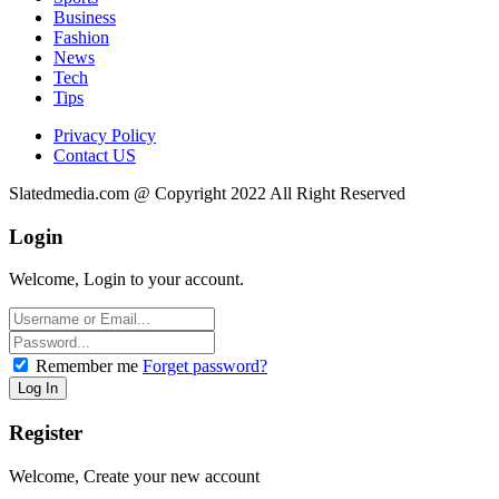
Business
Fashion
News
Tech
Tips
Privacy Policy
Contact US
Slatedmedia.com @ Copyright 2022 All Right Reserved
Login
Welcome, Login to your account.
Remember me
Forget password?
Register
Welcome, Create your new account