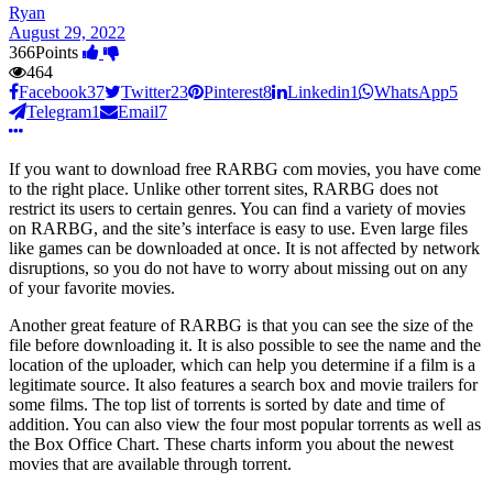
Ryan
August 29, 2022
366
Points
464
Facebook
37
Twitter
23
Pinterest
8
Linkedin
1
WhatsApp
5
Telegram
1
Email
7
If you want to download free RARBG com movies, you have come
to the right place. Unlike other torrent sites, RARBG does not
restrict its users to certain genres. You can find a variety of movies
on RARBG, and the site’s interface is easy to use. Even large files
like games can be downloaded at once. It is not affected by network
disruptions, so you do not have to worry about missing out on any
of your favorite movies.
Another great feature of RARBG is that you can see the size of the
file before downloading it. It is also possible to see the name and the
location of the uploader, which can help you determine if a film is a
legitimate source. It also features a search box and movie trailers for
some films. The top list of torrents is sorted by date and time of
addition. You can also view the four most popular torrents as well as
the Box Office Chart. These charts inform you about the newest
movies that are available through torrent.