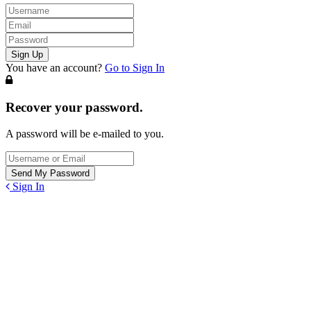
You have an account?
Go to Sign In
Recover your password.
A password will be e-mailed to you.
Sign In