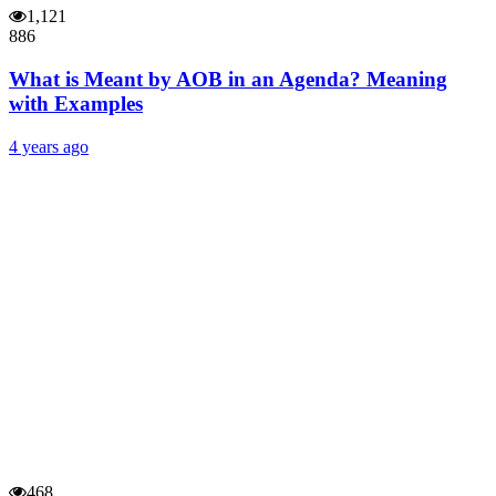
1,121
886
What is Meant by AOB in an Agenda? Meaning
with Examples
4 years ago
468