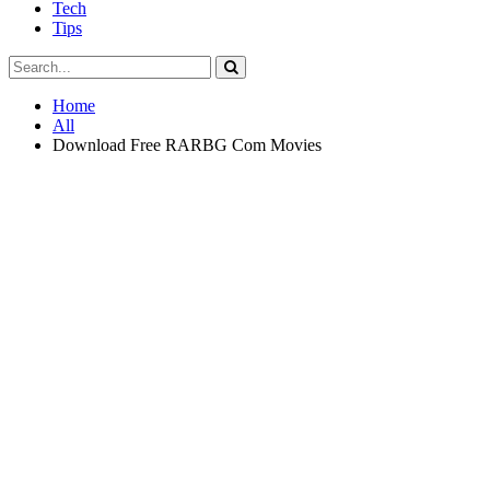
Tech
Tips
Home
All
Download Free RARBG Com Movies