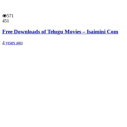
571
451
Free Downloads of Telugu Movies – Isaimini Com
4 years ago