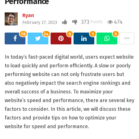
Performance
Ryan
373
474
Points
February 27, 2023
38
24
9
1
5
In today’s fast-paced digital world, users expect website
to load quickly and perform efficiently. A slow or poorly
performing website can not only frustrate users but
also negatively impact the search engine rankings and
overall success of a business. To maximize your
website’s speed and performance, there are several key
factors to consider. In this article, we will discuss these
factors and provide tips on how to optimize your
website for speed and performance.