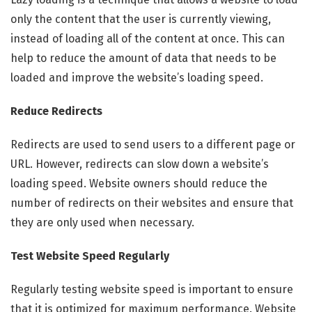
only the content that the user is currently viewing,
instead of loading all of the content at once. This can
help to reduce the amount of data that needs to be
loaded and improve the website’s loading speed.
Reduce Redirects
Redirects are used to send users to a different page or
URL. However, redirects can slow down a website’s
loading speed. Website owners should reduce the
number of redirects on their websites and ensure that
they are only used when necessary.
Test Website Speed Regularly
Regularly testing website speed is important to ensure
that it is optimized for maximum performance. Website