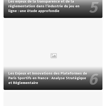
Les enjeux de la transparence et de la
réglementation dans l’industrie du jeu en
ligne : une étude approfondie
Les Enjeux et Innovations des Plateformes de
Paris Sportifs en France : Analyse Stratégique
et Réglementaire