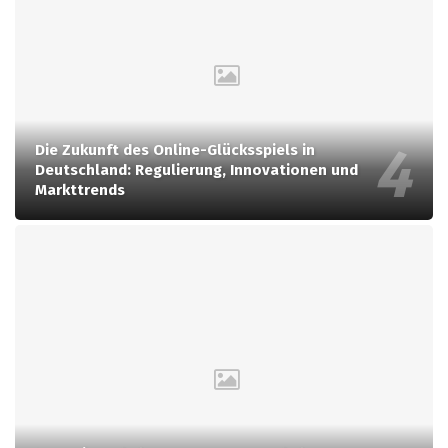
Die Zukunft des Online-Glücksspiels in
Deutschland: Regulierung, Innovationen und
Markttrends