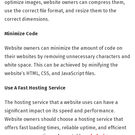
optimize images, website owners can compress them,
use the correct file format, and resize them to the
correct dimensions.
Minimize Code
Website owners can minimize the amount of code on
their websites by removing unnecessary characters and
white space. This can be achieved by minifying the
website’s HTML, CSS, and JavaScript files.
Use A Fast Hosting Service
The hosting service that a website uses can have a
significant impact on its speed and performance.
Website owners should choose a hosting service that
offers fast loading times, reliable uptime, and efficient