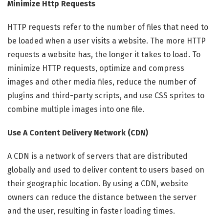
Minimize Http Requests
HTTP requests refer to the number of files that need to
be loaded when a user visits a website. The more HTTP
requests a website has, the longer it takes to load. To
minimize HTTP requests, optimize and compress
images and other media files, reduce the number of
plugins and third-party scripts, and use CSS sprites to
combine multiple images into one file.
Use A Content Delivery Network (CDN)
A CDN is a network of servers that are distributed
globally and used to deliver content to users based on
their geographic location. By using a CDN, website
owners can reduce the distance between the server
and the user, resulting in faster loading times.