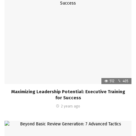
512
405
Maximizing Leadership Potential: Executive Training
for Success
2 years ago