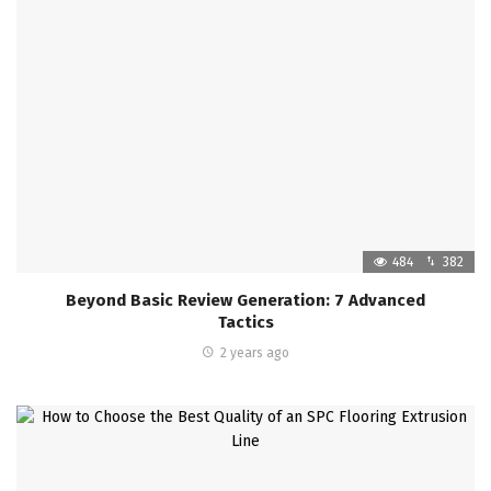
484
382
Beyond Basic Review Generation: 7 Advanced
Tactics
2 years ago