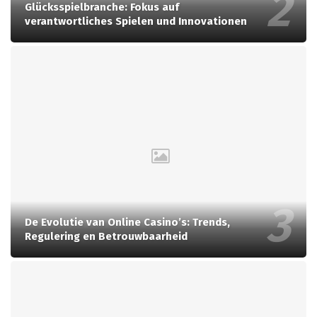
Glücksspielbranche: Fokus auf
verantwortliches Spielen und Innovationen
De Evolutie van Online Casino’s: Trends,
Regulering en Betrouwbaarheid