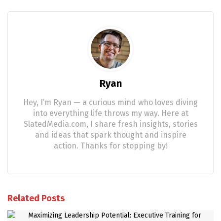
Ryan
Hey, I’m Ryan — a curious mind who loves diving
into everything life throws my way. Here at
SlatedMedia.com, I share fresh insights, stories
and ideas that spark thought and inspire
action. Thanks for stopping by!
Related Posts