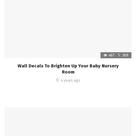
467
369
Wall Decals To Brighten Up Your Baby Nursery
Room
4 years ago