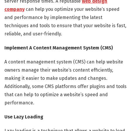
server response times. A reputable
web design
company
can help you optimize your website’s speed
and performance by implementing the latest
techniques and tools to ensure that your website is fast,
reliable, and user-friendly.
Implement A Content Management System (CMS)
A content management system (CMS) can help website
owners manage their website’s content efficiently,
making it easier to make updates and changes.
Additionally, some CMS platforms offer plugins and tools
that can help to optimize a website’s speed and
performance.
Use Lazy Loading
Lazy loading is a technique that allows a website to load