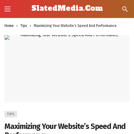
SlatedMedia.Com
Home
Tips
Maximizing Your Website’s Speed And Performance
TIPS
Maximizing Your Website’s Speed And