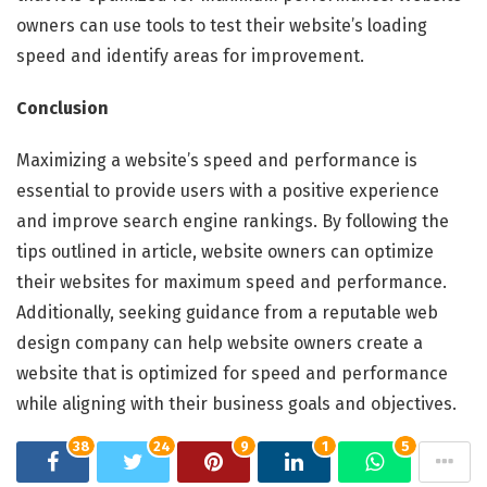
owners can use tools to test their website’s loading
speed and identify areas for improvement.
Conclusion
Maximizing a website’s speed and performance is
essential to provide users with a positive experience
and improve search engine rankings. By following the
tips outlined in article, website owners can optimize
their websites for maximum speed and performance.
Additionally, seeking guidance from a reputable web
design company can help website owners create a
website that is optimized for speed and performance
while aligning with their business goals and objectives.
38
24
9
1
5