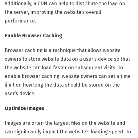
Additionally, a CDN can help to distribute the load on
the server, improving the website’s overall
performance.
Enable Browser Caching
Browser caching is a technique that allows website
owners to store website data on a user’s device so that
the website can load faster on subsequent visits. To
enable browser caching, website owners can set a time
limit on how long the data should be stored on the
user’s device.
Optimize Images
Images are often the largest files on the website and
can significantly impact the website’s loading speed. To