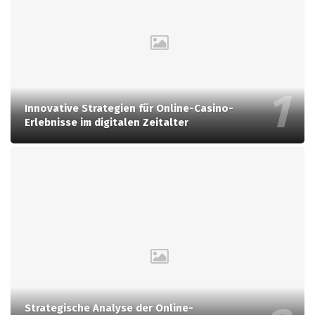
Innovative Strategien für Online-Casino-
Erlebnisse im digitalen Zeitalter
Strategische Analyse der Online-