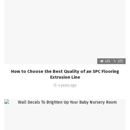
473
373
How to Choose the Best Quality of an SPC Flooring
Extrusion Line
4 years ago