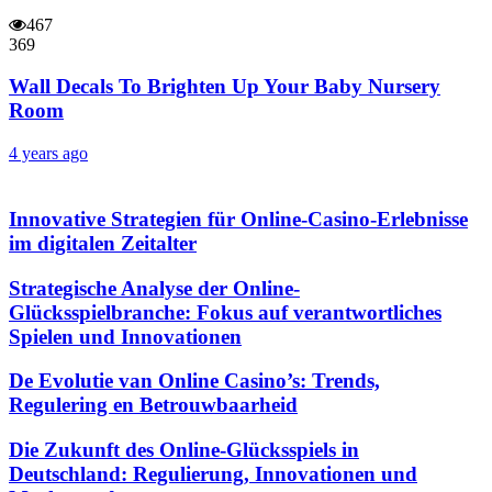
467
369
Wall Decals To Brighten Up Your Baby Nursery
Room
4 years ago
Innovative Strategien für Online-Casino-Erlebnisse
im digitalen Zeitalter
Strategische Analyse der Online-
Glücksspielbranche: Fokus auf verantwortliches
Spielen und Innovationen
De Evolutie van Online Casino’s: Trends,
Regulering en Betrouwbaarheid
Die Zukunft des Online-Glücksspiels in
Deutschland: Regulierung, Innovationen und