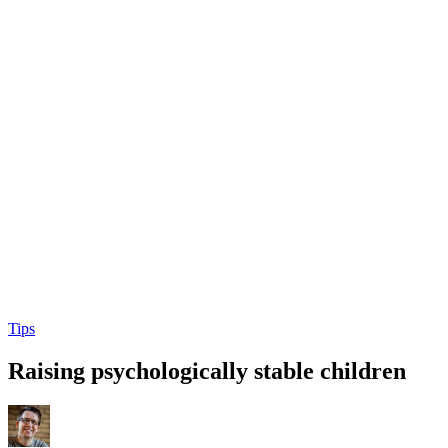
Tips
Raising psychologically stable children