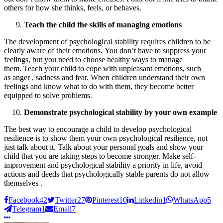
others for how she thinks, feels, or behaves.
Teach the child the skills of managing emotions
The development of psychological stability requires children to be
clearly aware of their emotions. You don’t have to suppress your
feelings, but you need to choose healthy ways to manage
them. Teach your child to cope with unpleasant emotions, such
as anger , sadness and fear. When children understand their own
feelings and know what to do with them, they become better
equipped to solve problems.
Demonstrate psychological stability by your own example
The best way to encourage a child to develop psychological
resilience is to show them your own psychological resilience, not
just talk about it. Talk about your personal goals and show your
child that you are taking steps to become stronger. Make self-
improvement and psychological stability a priority in life, avoid
actions and deeds that psychologically stable parents do not allow
themselves .
Facebook
42
Twitter
27
Pinterest
10
Linkedin
1
WhatsApp
5
Telegram
1
Email
7