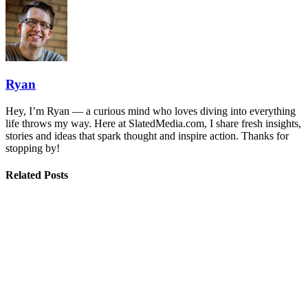
Ryan
Hey, I’m Ryan — a curious mind who loves diving into everything
life throws my way. Here at SlatedMedia.com, I share fresh insights,
stories and ideas that spark thought and inspire action. Thanks for
stopping by!
Related Posts