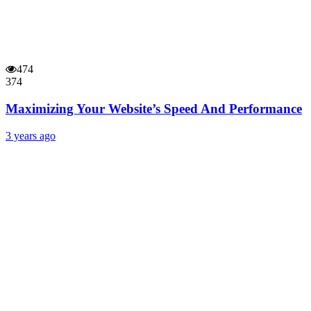
474
374
Maximizing Your Website’s Speed And Performance
3 years ago