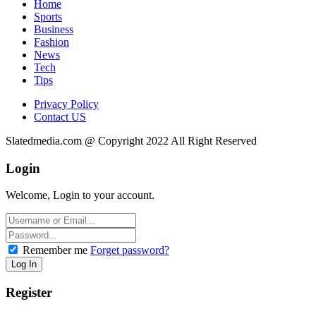
Home
Sports
Business
Fashion
News
Tech
Tips
Privacy Policy
Contact US
Slatedmedia.com @ Copyright 2022 All Right Reserved
Login
Welcome, Login to your account.
Remember me
Forget password?
Register