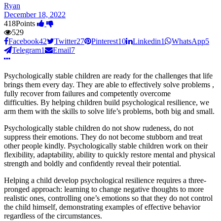
Ryan
December 18, 2022
418
Points
529
Facebook
42
Twitter
27
Pinterest
10
Linkedin
1
WhatsApp
5
Telegram
1
Email
7
Psychologically stable children are ready for the challenges that life
brings them every day. They are able to effectively solve problems ,
fully recover from failures and competently overcome
difficulties. By helping children build psychological resilience, we
arm them with the skills to solve life’s problems, both big and small.
Psychologically stable children do not show rudeness, do not
suppress their emotions. They do not become stubborn and treat
other people kindly. Psychologically stable children work on their
flexibility, adaptability, ability to quickly restore mental and physical
strength and boldly and confidently reveal their potential.
Helping a child develop psychological resilience requires a three-
pronged approach: learning to change negative thoughts to more
realistic ones, controlling one’s emotions so that they do not control
the child himself, demonstrating examples of effective behavior
regardless of the circumstances.