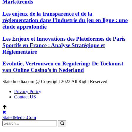
Markttrends
Les enjeux de la transparence et de la
réglementation dans l’industrie du jeu en ligne : une
étude approfondie
Les Enjeux et Innovations des Plateformes de Paris
Sportifs en France : Analyse Stratégique et
Réglementaire
Evolutie, Vertrouwen en Regulering: De Toekomst
van Online Casino’s in Nederland
Slatedmedia.com @ Copyright 2022 All Right Reserved
Privacy Policy
Contact US
SlatedMedia.Com