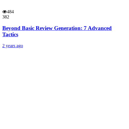
484
382
Beyond Basic Review Generation: 7 Advanced
Tactics
2 years ago