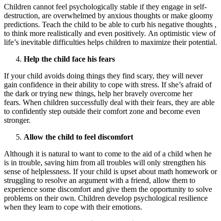
Children cannot feel psychologically stable if they engage in self-
destruction, are overwhelmed by anxious thoughts or make gloomy
predictions. Teach the child to be able to curb his negative thoughts ,
to think more realistically and even positively. An optimistic view of
life’s inevitable difficulties helps children to maximize their potential.
Help the child face his fears
If your child avoids doing things they find scary, they will never
gain confidence in their ability to cope with stress. If she’s afraid of
the dark or trying new things, help her bravely overcome her
fears. When children successfully deal with their fears, they are able
to confidently step outside their comfort zone and become even
stronger.
Allow the child to feel discomfort
Although it is natural to want to come to the aid of a child when he
is in trouble, saving him from all troubles will only strengthen his
sense of helplessness. If your child is upset about math homework or
struggling to resolve an argument with a friend, allow them to
experience some discomfort and give them the opportunity to solve
problems on their own. Children develop psychological resilience
when they learn to cope with their emotions.