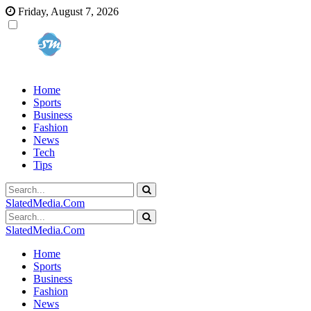
Friday, August 7, 2026
Home
Sports
Business
Fashion
News
Tech
Tips
SlatedMedia.Com
SlatedMedia.Com
Home
Sports
Business
Fashion
News