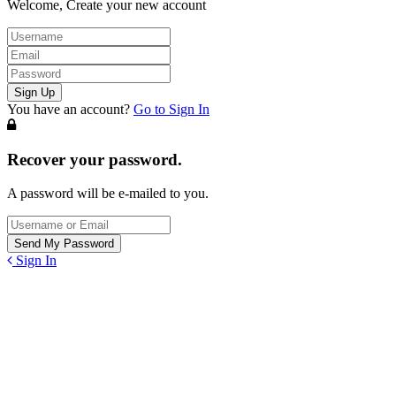
Welcome, Create your new account
You have an account?
Go to Sign In
Recover your password.
A password will be e-mailed to you.
Sign In