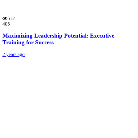
512
405
Maximizing Leadership Potential: Executive
Training for Success
2 years ago