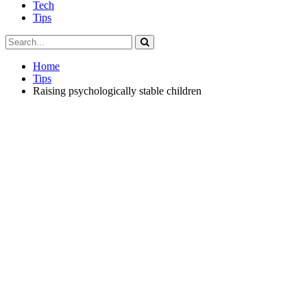
Tech
Tips
Home
Tips
Raising psychologically stable children