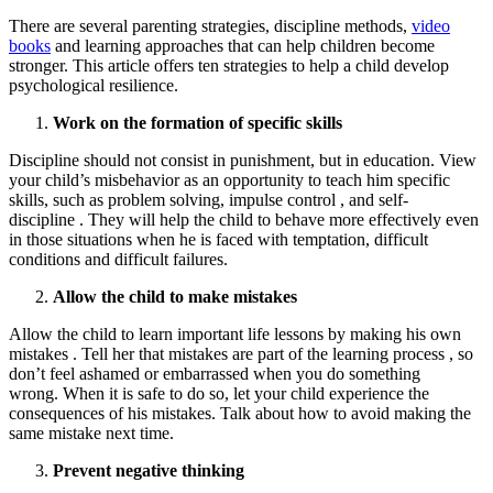
There are several parenting strategies, discipline methods,
video
books
and learning approaches that can help children become
stronger. This article offers ten strategies to help a child develop
psychological resilience.
Work on the formation of specific skills
Discipline should not consist in punishment, but in education. View
your child’s misbehavior as an opportunity to teach him specific
skills, such as problem solving, impulse control , and self-
discipline . They will help the child to behave more effectively even
in those situations when he is faced with temptation, difficult
conditions and difficult failures.
Allow the child to make mistakes
Allow the child to learn important life lessons by making his own
mistakes . Tell her that mistakes are part of the learning process , so
don’t feel ashamed or embarrassed when you do something
wrong. When it is safe to do so, let your child experience the
consequences of his mistakes. Talk about how to avoid making the
same mistake next time.
Prevent negative thinking