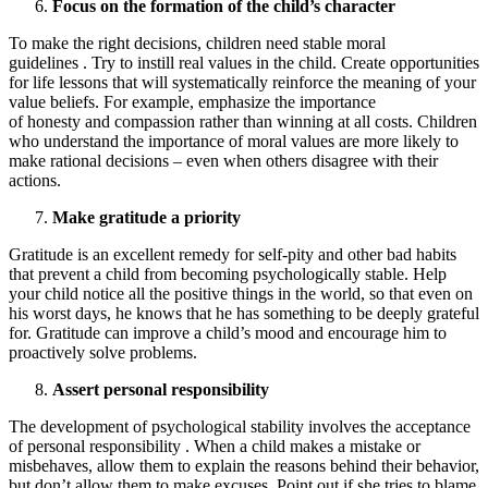
Focus on the formation of the child’s character
To make the right decisions, children need stable moral
guidelines . Try to instill real values ​​in the child. Create opportunities
for life lessons that will systematically reinforce the meaning of your
value beliefs. For example, emphasize the importance
of honesty and compassion rather than winning at all costs. Children
who understand the importance of moral values ​​are more likely to
make rational decisions – even when others disagree with their
actions.
Make gratitude a priority
Gratitude is an excellent remedy for self-pity and other bad habits
that prevent a child from becoming psychologically stable. Help
your child notice all the positive things in the world, so that even on
his worst days, he knows that he has something to be deeply grateful
for. Gratitude can improve a child’s mood and encourage him to
proactively solve problems.
Assert personal responsibility
The development of psychological stability involves the acceptance
of personal responsibility . When a child makes a mistake or
misbehaves, allow them to explain the reasons behind their behavior,
but don’t allow them to make excuses. Point out if she tries to blame