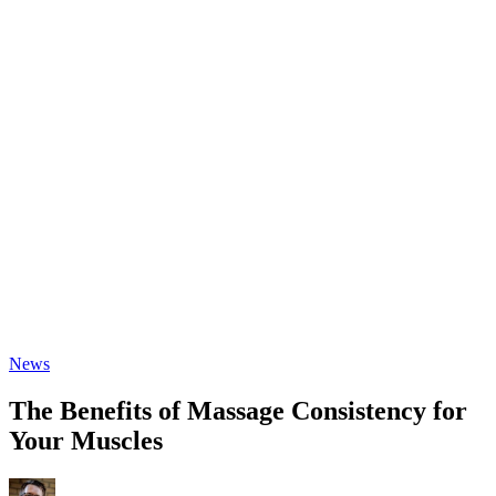
News
The Benefits of Massage Consistency for
Your Muscles