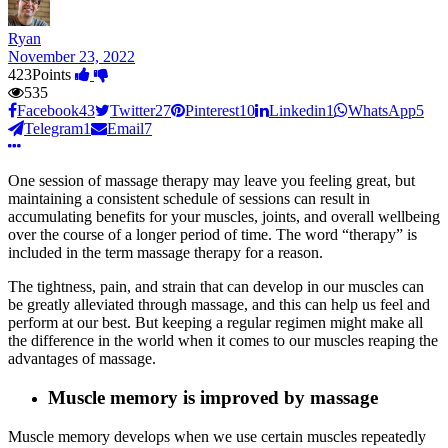
Ryan
November 23, 2022
423
Points
535
Facebook
43
Twitter
27
Pinterest
10
Linkedin
1
WhatsApp
5
Telegram
1
Email
7
One session of massage therapy may leave you feeling great, but
maintaining a consistent schedule of sessions can result in
accumulating benefits for your muscles, joints, and overall wellbeing
over the course of a longer period of time. The word “therapy” is
included in the term massage therapy for a reason.
The tightness, pain, and strain that can develop in our muscles can
be greatly alleviated through massage, and this can help us feel and
perform at our best. But keeping a regular regimen might make all
the difference in the world when it comes to our muscles reaping the
advantages of massage.
Muscle memory is improved by massage
Muscle memory develops when we use certain muscles repeatedly