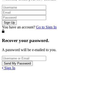
You have an account?
Go to Sign In
Recover your password.
A password will be e-mailed to you.
Sign In