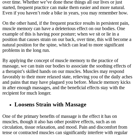
over time. Whether we’ve done these things all our lives or just
started, frequent practice can make them easier and more natural.
Even if you haven’t rode a bike in years, you may remember how.
On the other hand, if the frequent practice results in persistent pain,
muscle memory can have a deleterious effect on our bodies. One
example of this is having poor posture; when we sit or lie in a
position that causes strain on our back, over time, this will become a
natural position for the spine, which can lead to more significant
problems in the long run.
By applying the concept of muscle memory to the practice of
massage, we can train our bodies to associate the soothing effects of
a therapist’s skilled hands on our muscles. Muscles may respond
favorably to their more relaxed state, relieving you of the daily aches
and pains that may have plagued you before. Muscle memory kicks
in after enough massages, and the beneficial effects stay with the
recipient for much longer.
Loosens Strain with Massage
One of the primary benefits of massage is the effect it has on
muscles, though it also has other positive effects, such as on
circulation, tissue relaxation, and mood. Pain and discomfort from
tense or contracted muscles can significantly interfere with regular