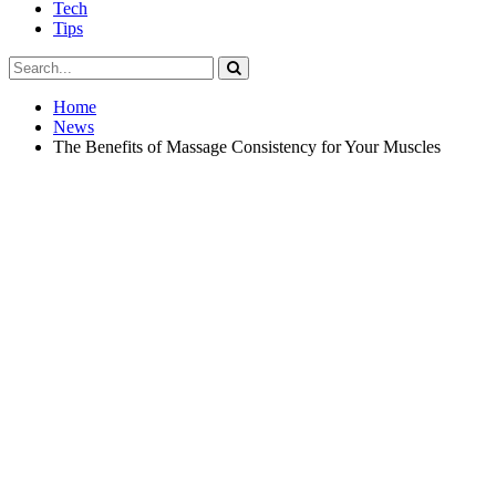
Tech
Tips
Home
News
The Benefits of Massage Consistency for Your Muscles