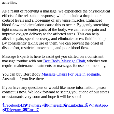
activities.
As a result of receiving a massage, we experience the physiological
effects of the relaxation response, which include a drop in our
cortisol levels and a loosening of any tense muscles. Enhanced
blood flow and circulation cause this to occur. By gently stretching
tight muscles or tender parts of the body, we can relieve pain and
improve oxygen delivery to the affected areas. This can help
alleviate pain, speed recovery, and eliminate excess fluid buildup.
By consistently taking use of them, we can prevent the onset of
discomfort, restricted movement, and poor blood flow.
Massage Experts is here to assist get you started on a consistent
massage routine with our
Best Body Massage Chair
, whether you
require maintenance treatments or massages focused on mending.
You can buy Best Body
Massage Chairs For Sale in adelaide
,
Australia. if you live there
If you have any questions or would like more information, please
contact us now. We look forward to seeing you at one of our stores
or restaurants very soon and hope it will be soon!
Facebook
43
Twitter
27
Pinterest
10
Linkedin
1
WhatsApp
5
Telegram
1
Email
7