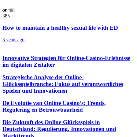
488
385
How to maintain a healthy sexual life with ED
3 years ago
Innovative Strategien für Online-Casino-Erlebnisse
im digitalen Zeitalter
Strategische Analyse der Online-
Glücksspielbranche: Fokus auf verantwortliches
Spielen und Innovationen
De Evolutie van Online Casino’s: Trends,
Regulering en Betrouwbaarheid
Die Zukunft des Online-Glücksspiels in
Deutschland: Regulierung, Innovationen und
Markttrends