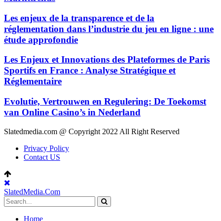
Les enjeux de la transparence et de la
réglementation dans l’industrie du jeu en ligne : une
étude approfondie
Les Enjeux et Innovations des Plateformes de Paris
Sportifs en France : Analyse Stratégique et
Réglementaire
Evolutie, Vertrouwen en Regulering: De Toekomst
van Online Casino’s in Nederland
Slatedmedia.com @ Copyright 2022 All Right Reserved
Privacy Policy
Contact US
SlatedMedia.Com
Home