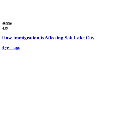
556
439
How Immigration is Affecting Salt Lake City
4 years ago