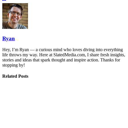
Ryan
Hey, I’m Ryan — a curious mind who loves diving into everything
life throws my way. Here at SlatedMedia.com, I share fresh insights,
stories and ideas that spark thought and inspire action. Thanks for
stopping by!
Related Posts