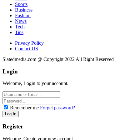
Sports
Business
Fashion
News
Tech
Tips
Privacy Policy
Contact US
Slatedmedia.com @ Copyright 2022 All Right Reserved
Login
Welcome, Login to your account.
Remember me
Forget password?
Register
Welcome, Create your new account