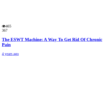
465
367
The ESWT Machine: A Way To Get Rid Of Chronic
Pain
4 years ago