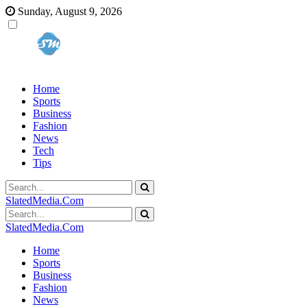
Sunday, August 9, 2026
Home
Sports
Business
Fashion
News
Tech
Tips
SlatedMedia.Com
SlatedMedia.Com
Home
Sports
Business
Fashion
News