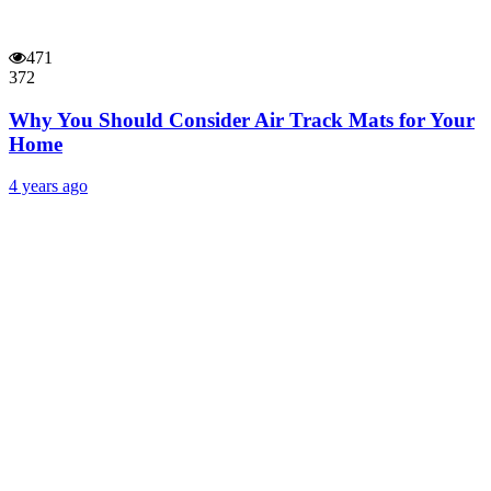
471
372
Why You Should Consider Air Track Mats for Your
Home
4 years ago