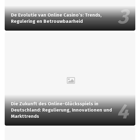
De Evolutie van Online Casino’s: Trends,
Regulering en Betrouwbaarheid
Die Zukunft des Online-Glücksspiels in
Deutschland: Regulierung, Innovationen und
Markttrends