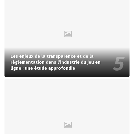
Les enjeux de la transparence et de la
réglementation dans l’industrie du jeu en
ligne : une étude approfondie