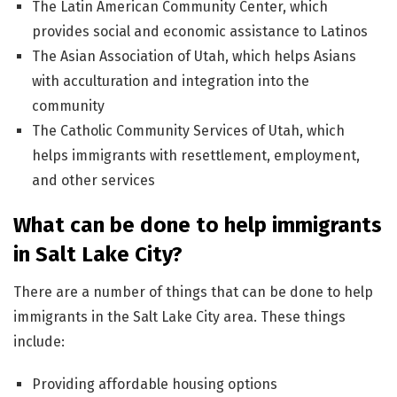
The Latin American Community Center, which
provides social and economic assistance to Latinos
The Asian Association of Utah, which helps Asians
with acculturation and integration into the
community
The Catholic Community Services of Utah, which
helps immigrants with resettlement, employment,
and other services
What can be done to help immigrants
in Salt Lake City?
There are a number of things that can be done to help
immigrants in the Salt Lake City area. These things
include:
Providing affordable housing options