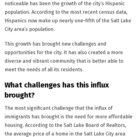
noticeable has been the growth of the city’s Hispanic
population. According to the most recent census data,
Hispanics now make up nearly one-fifth of the Salt Lake
City area’s population.
This growth has brought new challenges and
opportunities for the city. It has also created a more
diverse and vibrant community that is better able to
meet the needs of all its residents.
What challenges has this influx
brought?
The most significant challenge that the influx of
immigrants has brought is the need for more affordable
housing. According to the Salt Lake Board of Realtors,
the average price of a home in the Salt Lake City area