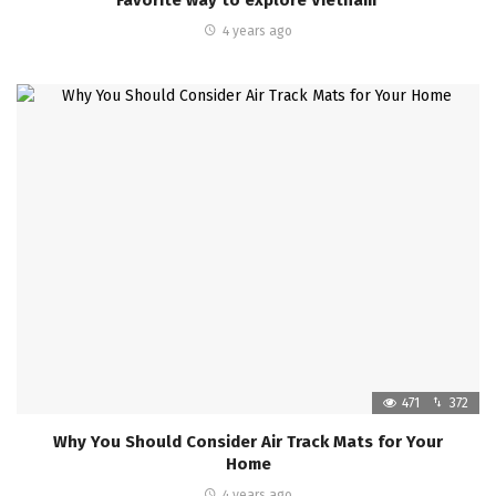
4 years ago
471
372
Why You Should Consider Air Track Mats for Your
Home
4 years ago