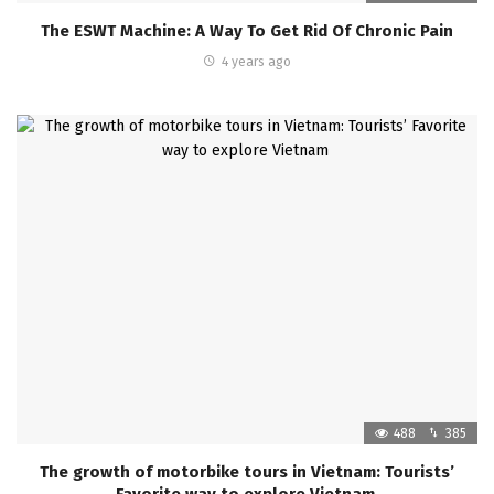
The ESWT Machine: A Way To Get Rid Of Chronic Pain
4 years ago
488
385
The growth of motorbike tours in Vietnam: Tourists’
Favorite way to explore Vietnam