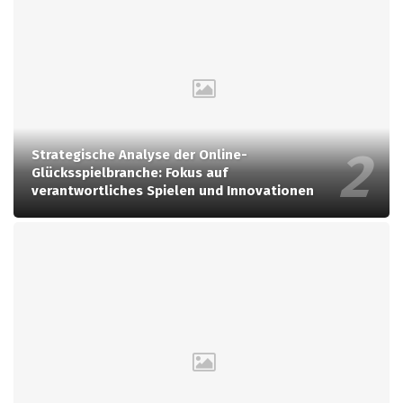
Strategische Analyse der Online-
Glücksspielbranche: Fokus auf
verantwortliches Spielen und Innovationen