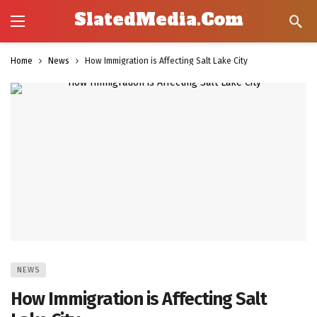
SlatedMedia.Com
Home
News
How Immigration is Affecting Salt Lake City
NEWS
How Immigration is Affecting Salt