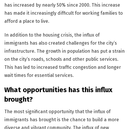
has increased by nearly 50% since 2000. This increase
has made it increasingly difficult for working families to
afford a place to live.
In addition to the housing crisis, the influx of
immigrants has also created challenges for the city’s
infrastructure. The growth in population has put a strain
on the city’s roads, schools and other public services.
This has led to increased traffic congestion and longer
wait times for essential services.
What opportunities has this influx
brought?
The most significant opportunity that the influx of
immigrants has brought is the chance to build a more
diverse and vibrant community. The influx of new