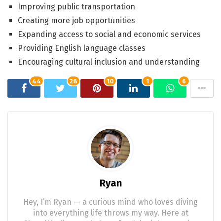
Improving public transportation
Creating more job opportunities
Expanding access to social and economic services
Providing English language classes
Encouraging cultural inclusion and understanding
44
28
10
1
6
Ryan
Hey, I’m Ryan — a curious mind who loves diving
into everything life throws my way. Here at