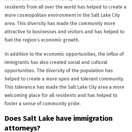
residents from all over the world has helped to create a
more cosmopolitan environment in the Salt Lake City
area. This diversity has made the community more
attractive to businesses and visitors and has helped to
fuel the region’s economic growth.
In addition to the economic opportunities, the influx of
immigrants has also created social and cultural
opportunities. The diversity of the population has
helped to create a more open and tolerant community.
This tolerance has made the Salt Lake City area a more
welcoming place for all residents and has helped to
foster a sense of community pride.
Does Salt Lake have immigration
attorneys?