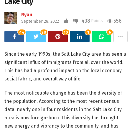
Lake City
Ryan
438
556
Points
September 28, 2022
44
28
10
1
6
Since the early 1990s, the Salt Lake City area has seen a
significant influx of immigrants from all over the world.
This has had a profound impact on the local economy,
social fabric, and overall way of life.
The most noticeable change has been the diversity of
the population. According to the most recent census
data, nearly one in four residents in the Salt Lake City
area is now foreign-born. This diversity has brought
new energy and vibrancy to the community, and has