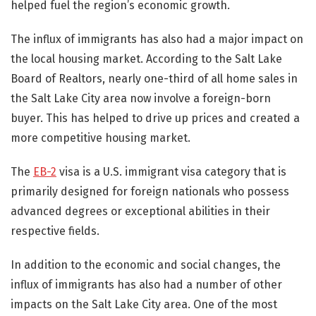
helped fuel the region’s economic growth.
The influx of immigrants has also had a major impact on
the local housing market. According to the Salt Lake
Board of Realtors, nearly one-third of all home sales in
the Salt Lake City area now involve a foreign-born
buyer. This has helped to drive up prices and created a
more competitive housing market.
The
EB-2
visa is a U.S. immigrant visa category that is
primarily designed for foreign nationals who possess
advanced degrees or exceptional abilities in their
respective fields.
In addition to the economic and social changes, the
influx of immigrants has also had a number of other
impacts on the Salt Lake City area. One of the most