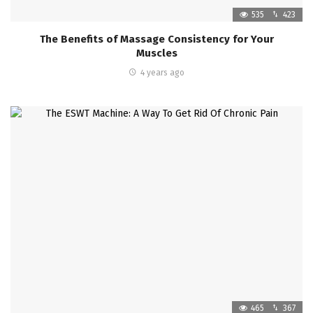
535
423
The Benefits of Massage Consistency for Your
Muscles
4 years ago
465
367