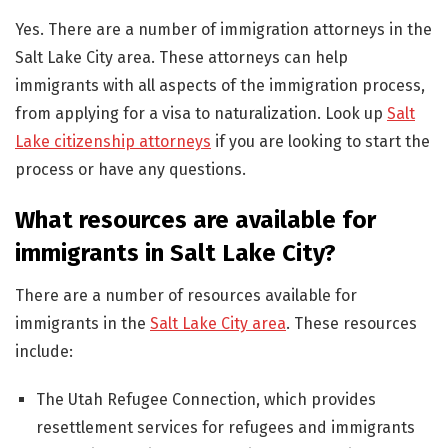
Yes. There are a number of immigration attorneys in the
Salt Lake City area. These attorneys can help
immigrants with all aspects of the immigration process,
from applying for a visa to naturalization. Look up
Salt
Lake citizenship attorneys
if you are looking to start the
process or have any questions.
What resources are available for
immigrants in Salt Lake City?
There are a number of resources available for
immigrants in the
Salt Lake City area
. These resources
include:
The Utah Refugee Connection, which provides
resettlement services for refugees and immigrants