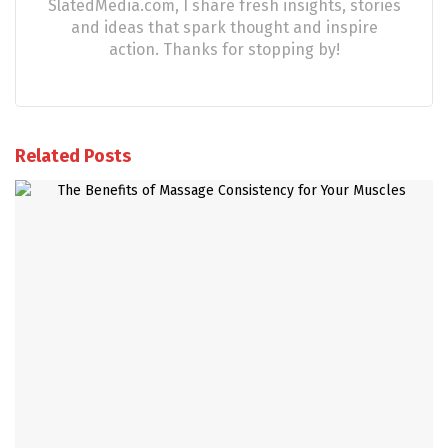
SlatedMedia.com, I share fresh insights, stories
and ideas that spark thought and inspire
action. Thanks for stopping by!
Related Posts