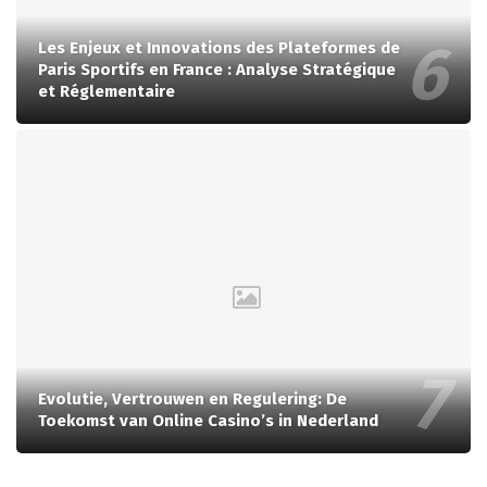
Les Enjeux et Innovations des Plateformes de
Paris Sportifs en France : Analyse Stratégique
et Réglementaire
Evolutie, Vertrouwen en Regulering: De
Toekomst van Online Casino’s in Nederland