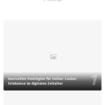
Innovative Strategien für Online-Casino-
Erlebnisse im digitalen Zeitalter